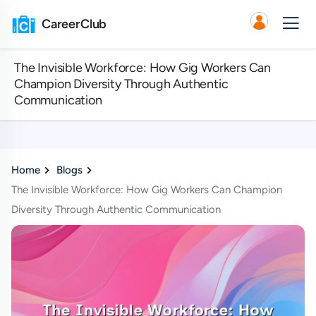
CareerClub
The Invisible Workforce: How Gig Workers Can
Champion Diversity Through Authentic
Communication
Home
Blogs
The Invisible Workforce: How Gig Workers Can Champion
Diversity Through Authentic Communication