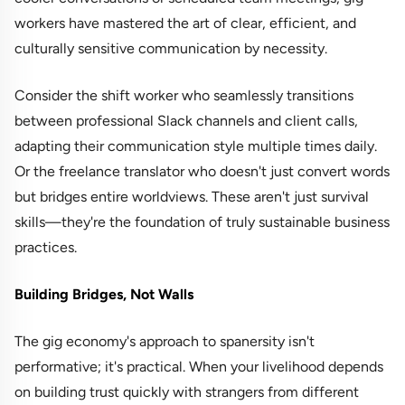
workers have mastered the art of clear, efficient, and
culturally sensitive communication by necessity.
Consider the shift worker who seamlessly transitions
between professional Slack channels and client calls,
adapting their communication style multiple times daily.
Or the freelance translator who doesn't just convert words
but bridges entire worldviews. These aren't just survival
skills—they're the foundation of truly sustainable business
practices.
Building Bridges, Not Walls
The gig economy's approach to spanersity isn't
performative; it's practical. When your livelihood depends
on building trust quickly with strangers from different