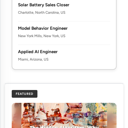
Solar Battery Sales Closer
Charlotte, North Carolina, US
Model Behavior Engineer
New York Mills, New York, US
Applied AI Engineer
Miami, Arizona, US
FEATURED