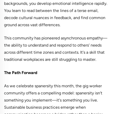
backgrounds, you develop emotional intelligence rapidly.
You learn to read between the lines of a terse email,
decode cultural nuances in feedback, and find common
ground across vast differences.
This community has pioneered asynchronous empathy—
the ability to understand and respond to others' needs
across different time zones and contexts. It's a skill that
traditional workplaces are still struggling to master.
The Path Forward
As we celebrate spanersity this month, the gig worker
community offers a compelling model: spanersity isn't
something you implement—it's something you live.
Sustainable business practices emerge when