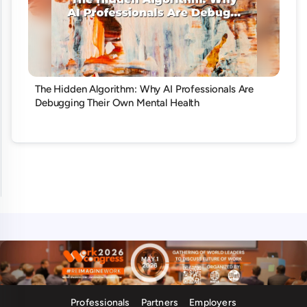
The Hidden Algorithm: Why AI Professionals Are
Debugging Their Own Mental Health
Professionals
Partners
Employers