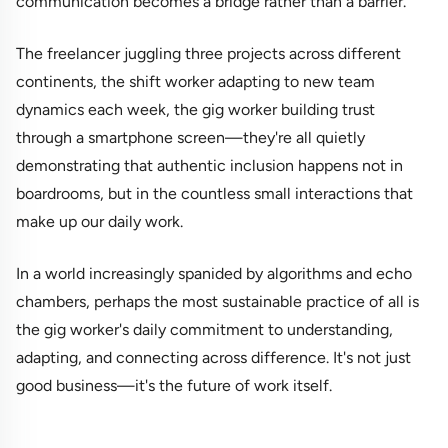
communication becomes a bridge rather than a barrier.
The freelancer juggling three projects across different
continents, the shift worker adapting to new team
dynamics each week, the gig worker building trust
through a smartphone screen—they're all quietly
demonstrating that authentic inclusion happens not in
boardrooms, but in the countless small interactions that
make up our daily work.
In a world increasingly spanided by algorithms and echo
chambers, perhaps the most sustainable practice of all is
the gig worker's daily commitment to understanding,
adapting, and connecting across difference. It's not just
good business—it's the future of work itself.