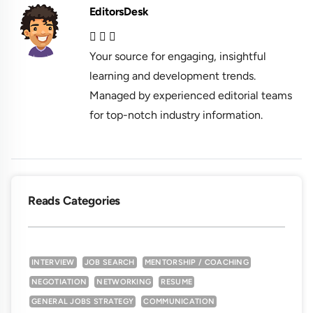
EditorsDesk
Your source for engaging, insightful
learning and development trends.
Managed by experienced editorial teams
for top-notch industry information.
Reads Categories
INTERVIEW
JOB SEARCH
MENTORSHIP / COACHING
NEGOTIATION
NETWORKING
RESUME
GENERAL JOBS STRATEGY
COMMUNICATION