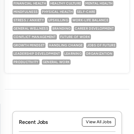
FINANCIAL HEALTH
HEALTHY CULTURE
MENTAL HEALTH
MINDFULNESS
PHYSICAL HEALTH
SELF-CARE
STRESS / ANXIETY
UPSKILLING
WORK-LIFE BALANCE
GENERAL WELLNESS
BRANDING
CAREER DEVELOPMENT
CONFLICT MANAGEMENT
FUTURE OF WORK
GROWTH MINDSET
HANDLING CHANGE
JOBS OF FUTURE
LEADERSHIP DEVELOPMENT
LEARNING
ORGANIZATION
PRODUCTIVITY
GENERAL WORK
Recent Jobs
View All Jobs