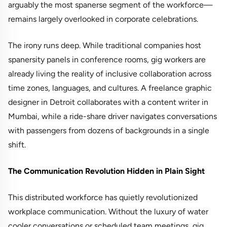
arguably the most spanerse segment of the workforce—
remains largely overlooked in corporate celebrations.
The irony runs deep. While traditional companies host
spanersity panels in conference rooms, gig workers are
already living the reality of inclusive collaboration across
time zones, languages, and cultures. A freelance graphic
designer in Detroit collaborates with a content writer in
Mumbai, while a ride-share driver navigates conversations
with passengers from dozens of backgrounds in a single
shift.
The Communication Revolution Hidden in Plain Sight
This distributed workforce has quietly revolutionized
workplace communication. Without the luxury of water
cooler conversations or scheduled team meetings, gig