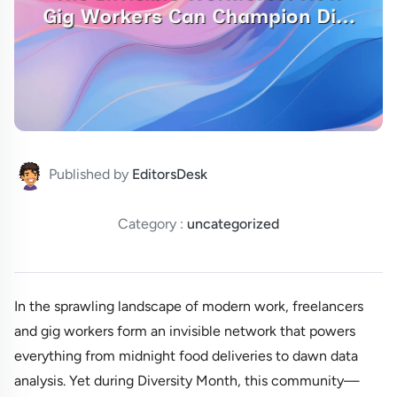
Published by
EditorsDesk
Category :
uncategorized
In the sprawling landscape of modern work, freelancers
and gig workers form an invisible network that powers
everything from midnight food deliveries to dawn data
analysis. Yet during Diversity Month, this community—