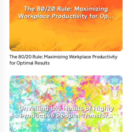
The 80/20 Rule: Maximizing Workplace Productivity
for Optimal Results