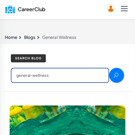
CareerClub
Home
Blogs
General Wellness
SEARCH BLOG