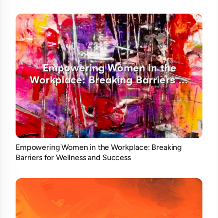
Empowering Women in the Workplace: Breaking
Barriers for Wellness and Success