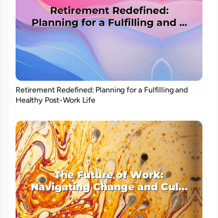
Retirement Redefined: Planning for a Fulfilling and
Healthy Post-Work Life