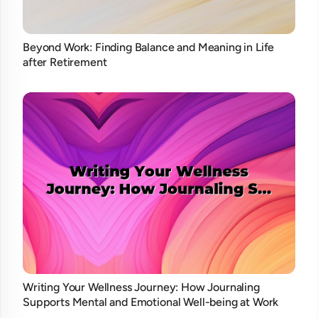
Beyond Work: Finding Balance and Meaning in Life
after Retirement
Writing Your Wellness Journey: How Journaling
Supports Mental and Emotional Well-being at Work