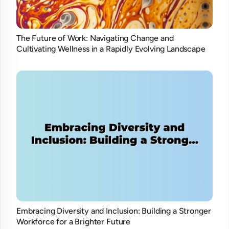
The Future of Work: Navigating Change and
Cultivating Wellness in a Rapidly Evolving Landscape
Embracing Diversity and Inclusion: Building a Stronger
Workforce for a Brighter Future