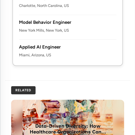
Charlotte, North Carolina, US
Model Behavior Engineer
New York Mills, New York, US
Applied AI Engineer
Miami, Arizona, US
RELATED