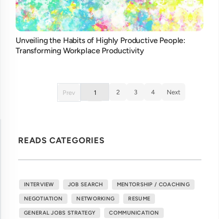
Unveiling the Habits of Highly Productive People:
Transforming Workplace Productivity
2
3
4
Next
Prev
1
READS CATEGORIES
INTERVIEW
JOB SEARCH
MENTORSHIP / COACHING
NEGOTIATION
NETWORKING
RESUME
GENERAL JOBS STRATEGY
COMMUNICATION