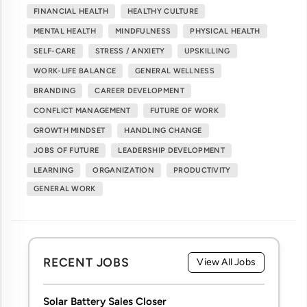
FINANCIAL HEALTH
HEALTHY CULTURE
MENTAL HEALTH
MINDFULNESS
PHYSICAL HEALTH
SELF-CARE
STRESS / ANXIETY
UPSKILLING
WORK-LIFE BALANCE
GENERAL WELLNESS
BRANDING
CAREER DEVELOPMENT
CONFLICT MANAGEMENT
FUTURE OF WORK
GROWTH MINDSET
HANDLING CHANGE
JOBS OF FUTURE
LEADERSHIP DEVELOPMENT
LEARNING
ORGANIZATION
PRODUCTIVITY
GENERAL WORK
RECENT JOBS
View All Jobs
Solar Battery Sales Closer