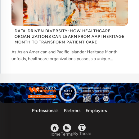
DATA-DRIVEN DIVERSITY: HOW HEALTHCARE
ORGANIZATIONS CAN LEARN FROM AAPI HERITAGE
MONTH TO TRANSFORM PATIENT CARE
As Asian American and Pacific Islander Heritage Month
unfolds, healthcare organizations possess a unique
opportunity to examine how their workforce analytics can
illuminate pathways to better patient ... ....
Professionals
Partners
Employers
By Tao.ai
Home
Terms