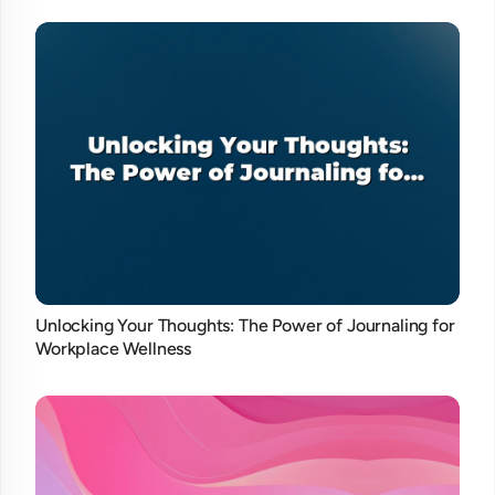
Unlocking Your Thoughts: The Power of Journaling for
Workplace Wellness