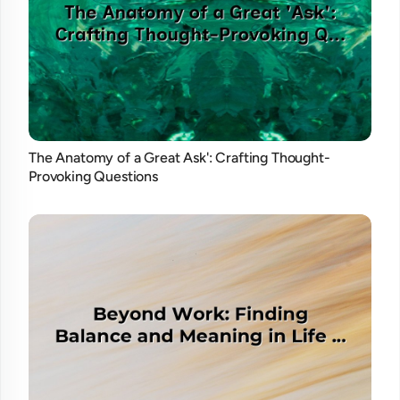
The Anatomy of a Great Ask': Crafting Thought-
Provoking Questions