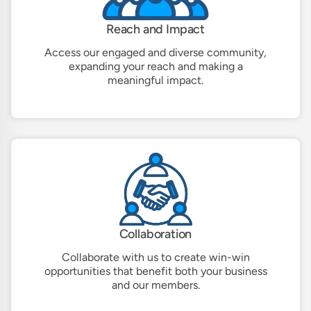
Reach and Impact
Access our engaged and diverse community,
expanding your reach and making a
meaningful impact.
Collaboration
Collaborate with us to create win-win
opportunities that benefit both your business
and our members.