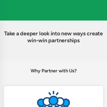
Take a deeper look into new ways create
win-win partnerships
Why Partner with Us?