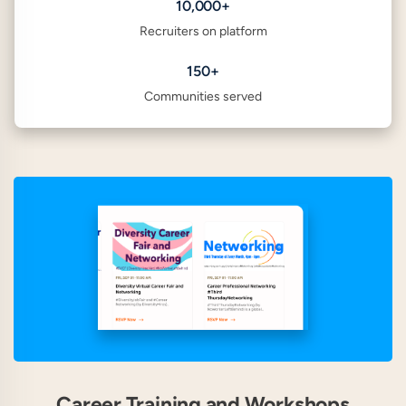
10,000+
Recruiters on platform
150+
Communities served
Career Training and Workshops