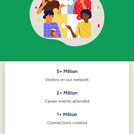
5+ Million
Visitors on our network
2+ Million
Career events attended
1+ Million
Connections created