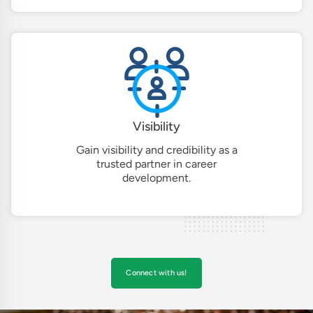
Visibility
Gain visibility and credibility as a
trusted partner in career
development.
Connect with us!