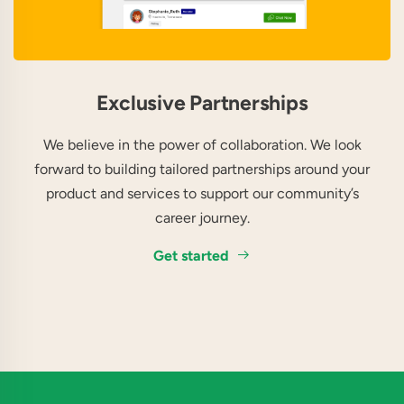
Exclusive Partnerships
We believe in the power of collaboration. We look
forward to building tailored partnerships around your
product and services to support our community’s
career journey.
Get started