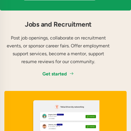
Jobs and Recruitment
Post job openings, collaborate on recruitment
events, or sponsor career fairs. Offer employment
support services, become a mentor, support
resume reviews for our community.
Get started