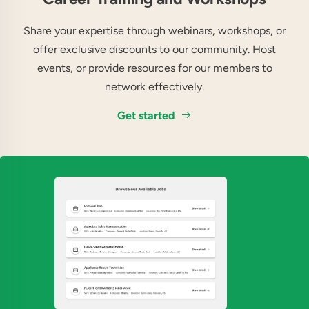
Share your expertise through webinars, workshops, or
offer exclusive discounts to our community. Host
events, or provide resources for our members to
network effectively.
Get started