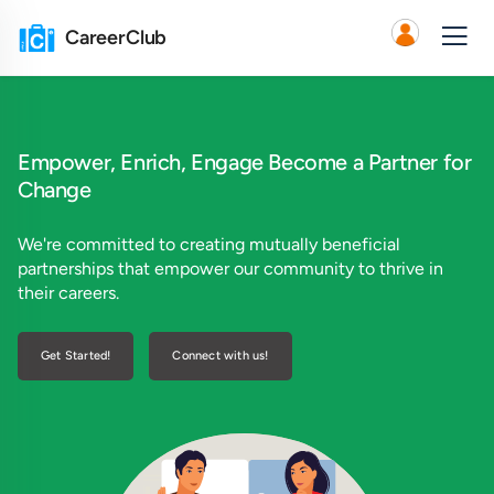
CareerClub
Empower, Enrich, Engage
Become a Partner for
Change
We're committed to creating mutually beneficial
partnerships that empower our community to thrive in
their careers.
Get Started!
Connect with us!