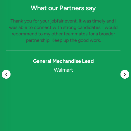
What our Partners say
Thank you for your jobfair event. It was timely and I
was able to connect with strong candidates. I would
recommend to my other teammates for a broader
partnership. Keep up the good work.
General Mechandise Lead
Walmart