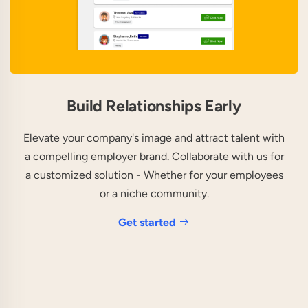
Build Relationships Early
Elevate your company's image and attract talent with
a compelling employer brand. Collaborate with us for
a customized solution - Whether for your employees
or a niche community.
Get started