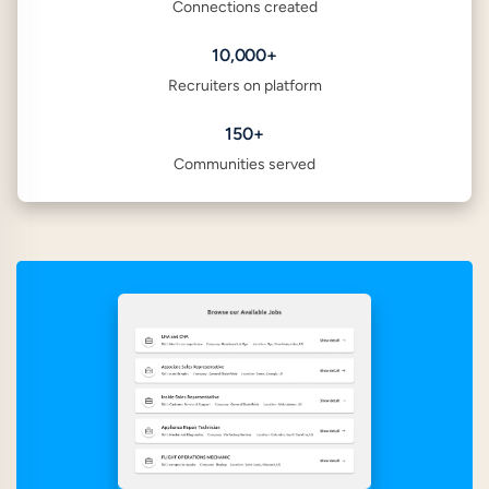
Connections created
10,000+
Recruiters on platform
150+
Communities served