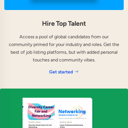
Hire Top Talent
Access a pool of global candidates from our
community primed for your industry and roles. Get the
best of job listing platforms, but with added personal
touches and community vibes.
Get started