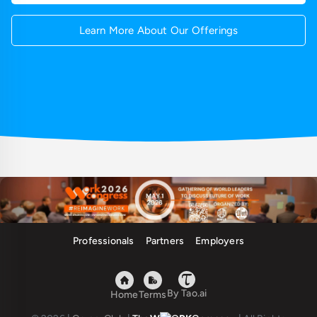
Learn More About Our Offerings
Professionals
Partners
Employers
By Tao.ai
Home
Terms