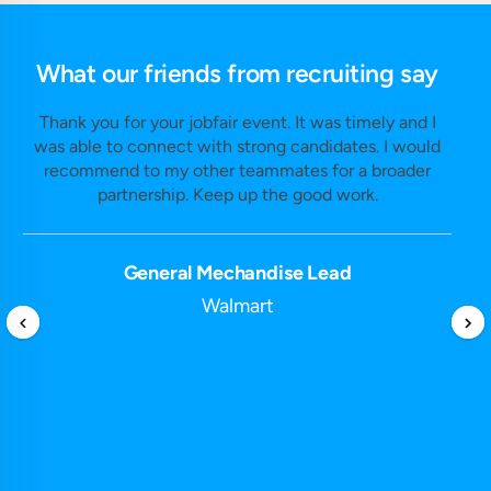
What our friends from recruiting say
Thank you for your jobfair event. It was timely and I
was able to connect with strong candidates. I would
recommend to my other teammates for a broader
partnership. Keep up the good work.
General Mechandise Lead
Walmart