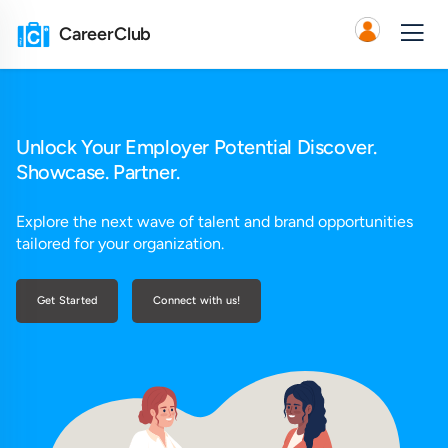
CareerClub
Unlock Your Employer Potential Discover.
Showcase. Partner.
Explore the next wave of talent and brand opportunities
tailored for your organization.
Get Started
Connect with us!