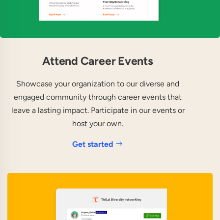
Attend Career Events
Showcase your organization to our diverse and
engaged community through career events that
leave a lasting impact. Participate in our events or
host your own.
Get started