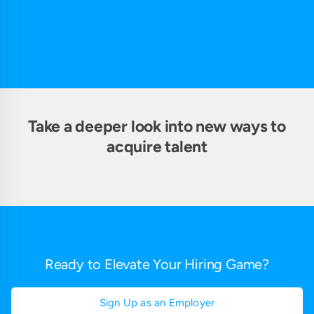
Take a deeper look into new ways to
acquire talent
Ready to Elevate Your Hiring Game?
Sign Up as an Employer