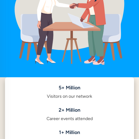
5+ Million
Visitors on our network
2+ Million
Career events attended
1+ Million