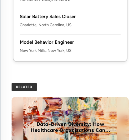
Solar Battery Sales Closer
Charlotte, North Carolina, US
Model Behavior Engineer
New York Mills, New York, US
RELATED