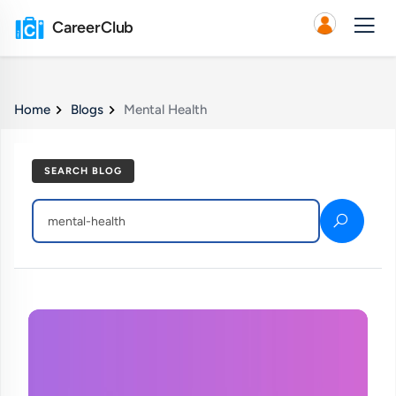
CareerClub
Home
Blogs
Mental Health
SEARCH BLOG