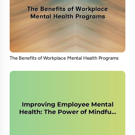
The Benefits of Workplace Mental Health Programs