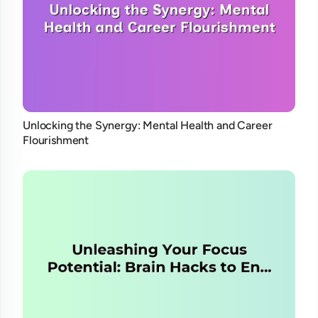
Unlocking the Synergy: Mental Health and Career
Flourishment