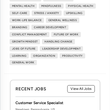
MENTAL HEALTH
MINDFULNESS
PHYSICAL HEALTH
SELF-CARE
STRESS / ANXIETY
UPSKILLING
WORK-LIFE BALANCE
GENERAL WELLNESS
BRANDING
CAREER DEVELOPMENT
CONFLICT MANAGEMENT
FUTURE OF WORK
GROWTH MINDSET
HANDLING CHANGE
JOBS OF FUTURE
LEADERSHIP DEVELOPMENT
LEARNING
ORGANIZATION
PRODUCTIVITY
GENERAL WORK
RECENT JOBS
View All Jobs
Customer Service Specialist
Newtown, Pennsylvania, US