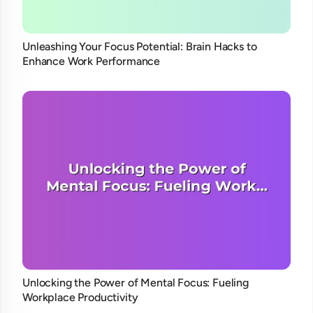
Unleashing Your Focus Potential: Brain Hacks to
Enhance Work Performance
Unlocking the Power of Mental Focus: Fueling
Workplace Productivity