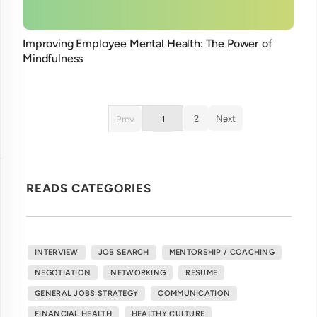
Improving Employee Mental Health: The Power of
Mindfulness
2
Next
Prev
1
READS CATEGORIES
INTERVIEW
JOB SEARCH
MENTORSHIP / COACHING
NEGOTIATION
NETWORKING
RESUME
GENERAL JOBS STRATEGY
COMMUNICATION
FINANCIAL HEALTH
HEALTHY CULTURE