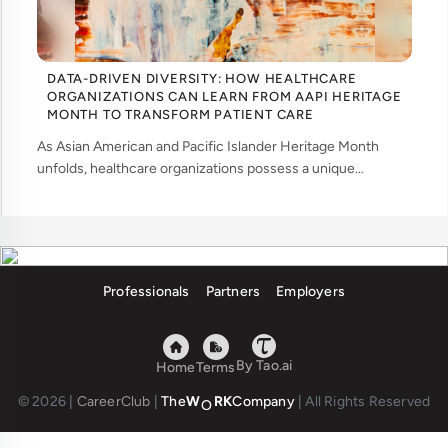
DATA-DRIVEN DIVERSITY: HOW HEALTHCARE
ORGANIZATIONS CAN LEARN FROM AAPI HERITAGE
MONTH TO TRANSFORM PATIENT CARE
As Asian American and Pacific Islander Heritage Month
unfolds, healthcare organizations possess a unique
opportunity to examine how their workforce analytics can
illuminate pathways to better patient ... ....
Professionals
Partners
Employers
By Tao.ai
Home
Terms
© 2026
|
CareerClub
|
The
W
RK
Company
|
All Rights Reserved