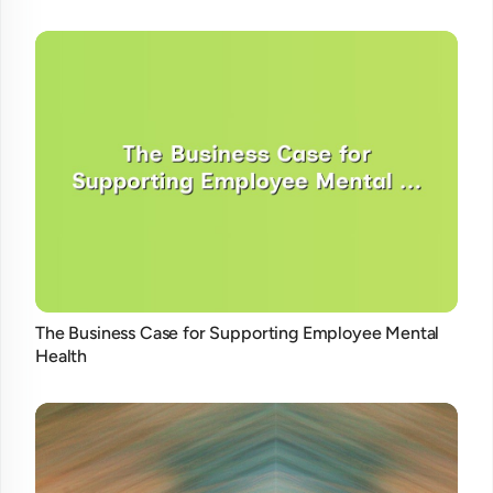
The Business Case for Supporting Employee Mental
Health