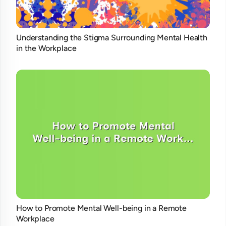
Understanding the Stigma Surrounding Mental Health
in the Workplace
How to Promote Mental Well-being in a Remote
Workplace