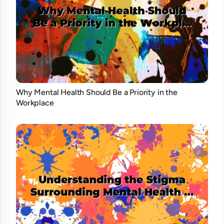
Why Mental Health Should Be a Priority in the
Workplace