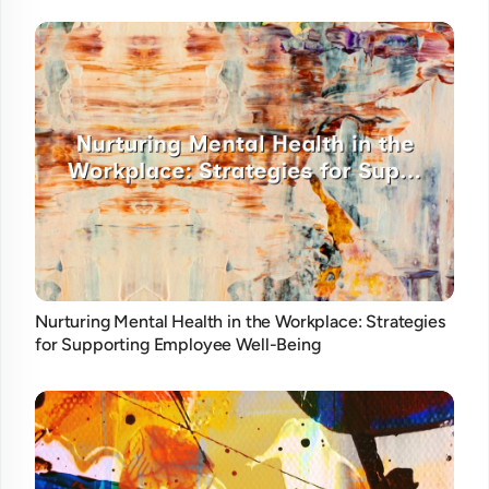
Nurturing Mental Health in the Workplace: Strategies
for Supporting Employee Well-Being