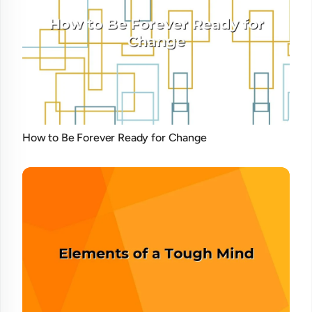
How to Be Forever Ready for Change