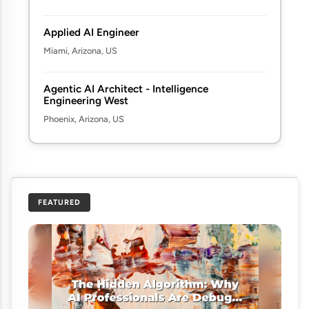
Applied AI Engineer
Miami, Arizona, US
Agentic AI Architect - Intelligence
Engineering West
Phoenix, Arizona, US
FEATURED