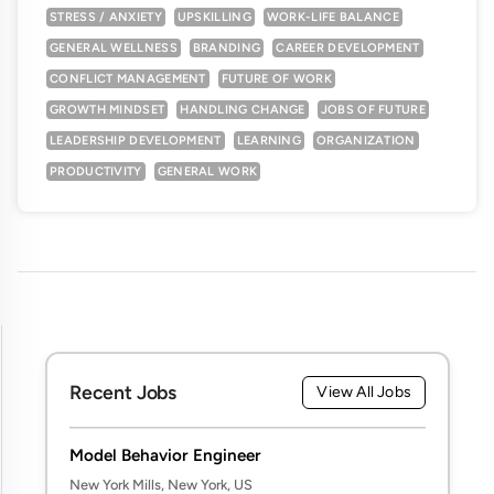
STRESS / ANXIETY
UPSKILLING
WORK-LIFE BALANCE
GENERAL WELLNESS
BRANDING
CAREER DEVELOPMENT
CONFLICT MANAGEMENT
FUTURE OF WORK
GROWTH MINDSET
HANDLING CHANGE
JOBS OF FUTURE
LEADERSHIP DEVELOPMENT
LEARNING
ORGANIZATION
PRODUCTIVITY
GENERAL WORK
Recent Jobs
View All Jobs
Model Behavior Engineer
New York Mills, New York, US