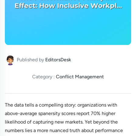
Published by
EditorsDesk
Category :
Conflict Management
The data tells a compelling story: organizations with
above-average spanersity scores report 70% higher
likelihood of capturing new markets. Yet beyond the
numbers lies a more nuanced truth about performance