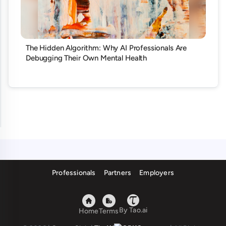
The Hidden Algorithm: Why AI Professionals Are
Debugging Their Own Mental Health
Professionals
Partners
Employers
By Tao.ai
Home
Terms