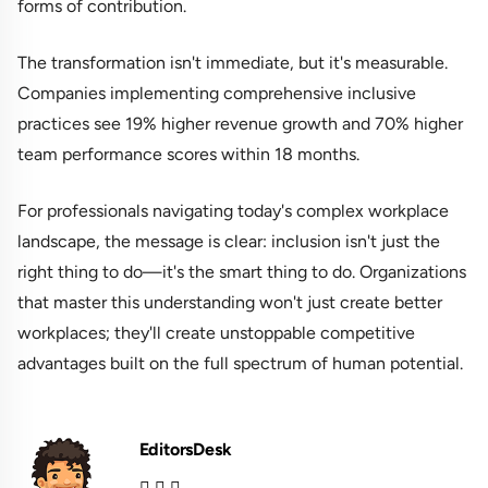
forms of contribution.
The transformation isn't immediate, but it's measurable.
Companies implementing comprehensive inclusive
practices see 19% higher revenue growth and 70% higher
team performance scores within 18 months.
For professionals navigating today's complex workplace
landscape, the message is clear: inclusion isn't just the
right thing to do—it's the smart thing to do. Organizations
that master this understanding won't just create better
workplaces; they'll create unstoppable competitive
advantages built on the full spectrum of human potential.
EditorsDesk