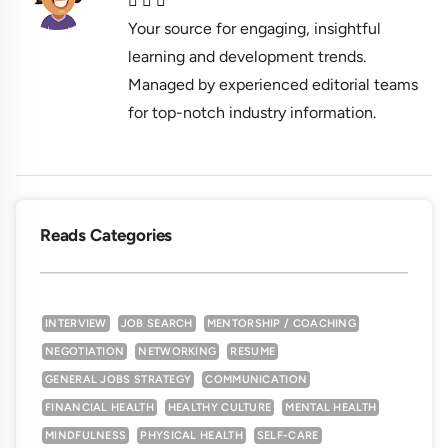
Your source for engaging, insightful
learning and development trends.
Managed by experienced editorial teams
for top-notch industry information.
Reads Categories
INTERVIEW
JOB SEARCH
MENTORSHIP / COACHING
NEGOTIATION
NETWORKING
RESUME
GENERAL JOBS STRATEGY
COMMUNICATION
FINANCIAL HEALTH
HEALTHY CULTURE
MENTAL HEALTH
MINDFULNESS
PHYSICAL HEALTH
SELF-CARE