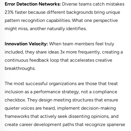
Error Detection Networks:
Diverse teams catch mistakes
23% faster because different backgrounds bring unique
pattern recognition capabilities. What one perspective
might miss, another naturally identifies.
Innovation Velocity:
When team members feel truly
included, they share ideas 3x more frequently, creating a
continuous feedback loop that accelerates creative
breakthroughs.
The most successful organizations are those that treat
inclusion as a performance strategy, not a compliance
checkbox. They design meeting structures that ensure
quieter voices are heard, implement decision-making
frameworks that actively seek dissenting opinions, and
create career development paths that recognize spanerse