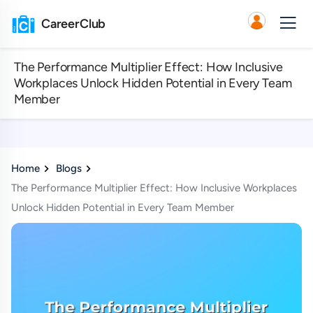
CareerClub
The Performance Multiplier Effect: How Inclusive
Workplaces Unlock Hidden Potential in Every Team
Member
Home
Blogs
The Performance Multiplier Effect: How Inclusive Workplaces
Unlock Hidden Potential in Every Team Member