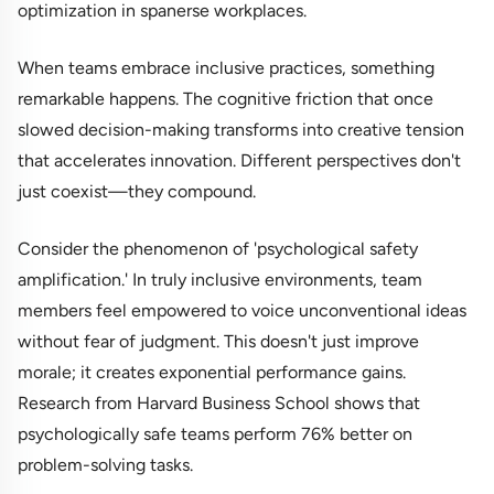
optimization in spanerse workplaces.
When teams embrace inclusive practices, something
remarkable happens. The cognitive friction that once
slowed decision-making transforms into creative tension
that accelerates innovation. Different perspectives don't
just coexist—they compound.
Consider the phenomenon of 'psychological safety
amplification.' In truly inclusive environments, team
members feel empowered to voice unconventional ideas
without fear of judgment. This doesn't just improve
morale; it creates exponential performance gains.
Research from Harvard Business School shows that
psychologically safe teams perform 76% better on
problem-solving tasks.