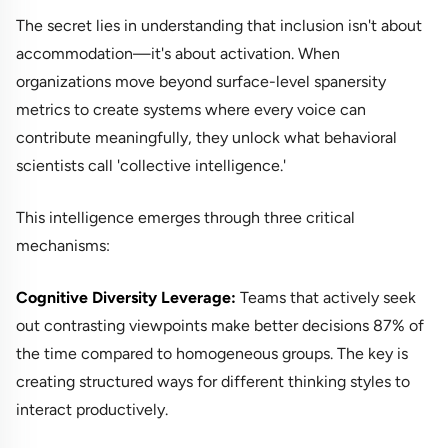
The secret lies in understanding that inclusion isn't about
accommodation—it's about activation. When
organizations move beyond surface-level spanersity
metrics to create systems where every voice can
contribute meaningfully, they unlock what behavioral
scientists call 'collective intelligence.'
This intelligence emerges through three critical
mechanisms:
Cognitive Diversity Leverage:
Teams that actively seek
out contrasting viewpoints make better decisions 87% of
the time compared to homogeneous groups. The key is
creating structured ways for different thinking styles to
interact productively.