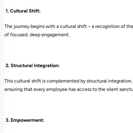
1. Cultural Shift:
The journey begins with a cultural shift – a recognition of th
of focused, deep engagement.
2. Structural Integration:
This cultural shift is complemented by structural integration
ensuring that every employee has access to the silent sanctu
3. Empowerment: