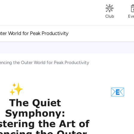
Club
Ev
ter World for Peak Productivity
encing the Outer World for Peak Productivity