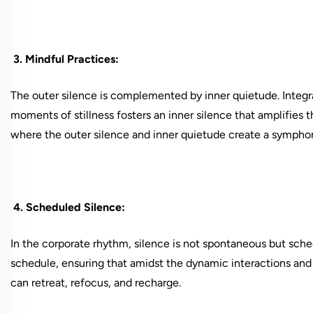
3. Mindful Practices:
The outer silence is complemented by inner quietude. Integra
moments of stillness fosters an inner silence that amplifies 
where the outer silence and inner quietude create a symphon
4. Scheduled Silence:
In the corporate rhythm, silence is not spontaneous but schedu
schedule, ensuring that amidst the dynamic interactions and 
can retreat, refocus, and recharge.