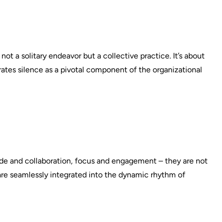
ot a solitary endeavor but a collective practice. It’s about
grates silence as a pivotal component of the organizational
tude and collaboration, focus and engagement – they are not
 are seamlessly integrated into the dynamic rhythm of