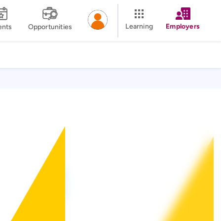
Learning
Employers
ents
Opportunities