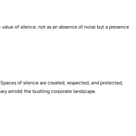
e value of silence, not as an absence of noise but a presence
. Spaces of silence are created, respected, and protected,
ary amidst the bustling corporate landscape.