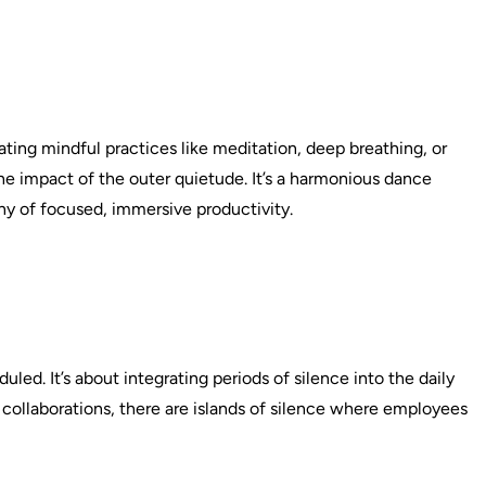
ting mindful practices like meditation, deep breathing, or
the impact of the outer quietude. It’s a harmonious dance
y of focused, immersive productivity.
led. It’s about integrating periods of silence into the daily
collaborations, there are islands of silence where employees