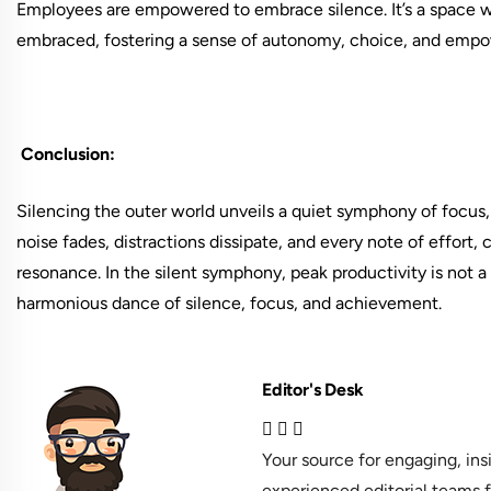
Employees are empowered to embrace silence. It’s a space w
embraced, fostering a sense of autonomy, choice, and emp
Conclusion:
Silencing the outer world unveils a quiet symphony of focus, c
noise fades, distractions dissipate, and every note of effort,
resonance. In the silent symphony, peak productivity is not 
harmonious dance of silence, focus, and achievement.
Editor's Desk
Your source for engaging, in
experienced editorial teams f