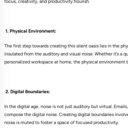
focus, creativity, and productivity flourish.
1. Physical Environment:
The first step towards creating this silent oasis lies in the ph
insulated from the auditory and visual noise. Whether it’s a q
personalized workspace at home, the physical environment bec
2. Digital Boundaries:
In the digital age, noise is not just auditory but virtual. Emai
compose the digital noise. Creating digital boundaries involv
noise is muted to foster a space of focused productivity.