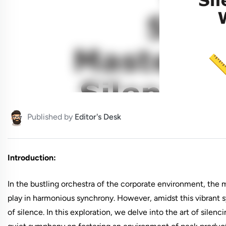
Published by
Editor's Desk
Introduction:
In the bustling orchestra of the corporate environment, the
play in harmonious synchrony. However, amidst this vibrant s
of silence. In this exploration, we delve into the art of silen