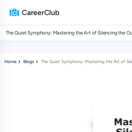
CareerClub
The Quiet Symphony: Mastering the Art of Silencing the Ou
Home
Blogs
The Quiet Symphony: Mastering the Art of Sil