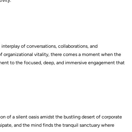
ivity.
interplay of conversations, collaborations, and
of organizational vitality, there comes a moment when the
iment to the focused, deep, and immersive engagement that
ion of a silent oasis amidst the bustling desert of corporate
ssipate, and the mind finds the tranquil sanctuary where