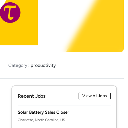
Category :
productivity
Recent Jobs
View All Jobs
Solar Battery Sales Closer
Charlotte, North Carolina, US