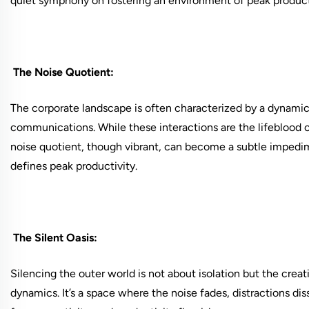
quiet symphony on fostering an environment of peak product
The Noise Quotient:
The corporate landscape is often characterized by a dynamic 
communications. While these interactions are the lifeblood 
noise quotient, though vibrant, can become a subtle imped
defines peak productivity.
The Silent Oasis:
Silencing the outer world is not about isolation but the creat
dynamics. It’s a space where the noise fades, distractions di