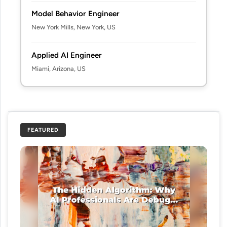
Model Behavior Engineer
New York Mills, New York, US
Applied AI Engineer
Miami, Arizona, US
FEATURED