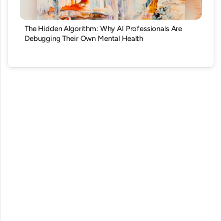
The Hidden Algorithm: Why AI Professionals Are
Debugging Their Own Mental Health