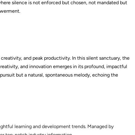
here silence is not enforced but chosen, not mandated but
owerment.
reativity, and peak productivity. In this silent sanctuary, the
 creativity, and innovation emerges in its profound, impactful
a pursuit but a natural, spontaneous melody, echoing the
sightful learning and development trends. Managed by
or top-notch industry information.