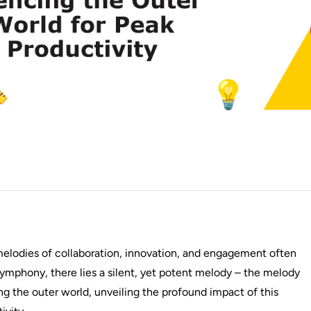
 melodies of collaboration, innovation, and engagement often
ymphony, there lies a silent, yet potent melody – the melody
cing the outer world, unveiling the profound impact of this