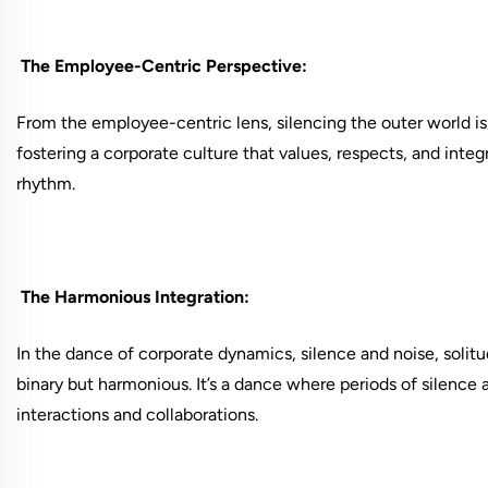
The Employee-Centric Perspective:
From the employee-centric lens, silencing the outer world is n
fostering a corporate culture that values, respects, and inte
rhythm.
The Harmonious Integration:
In the dance of corporate dynamics, silence and noise, soli
binary but harmonious. It’s a dance where periods of silence
interactions and collaborations.