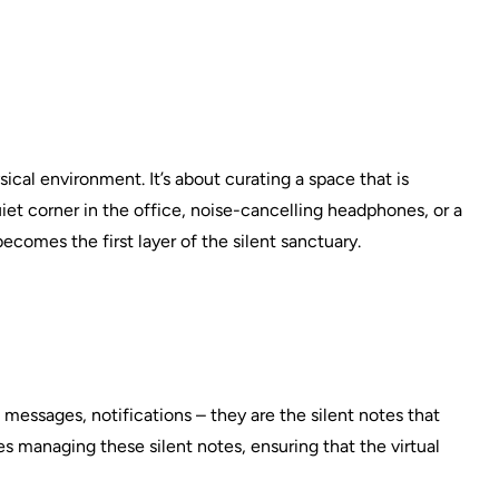
ysical environment. It’s about curating a space that is
uiet corner in the office, noise-cancelling headphones, or a
omes the first layer of the silent sanctuary.
ls, messages, notifications – they are the silent notes that
es managing these silent notes, ensuring that the virtual