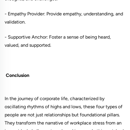
- Empathy Provider: Provide empathy, understanding, and
validation.
- Supportive Anchor: Foster a sense of being heard,
valued, and supported.
Conclusion
In the journey of corporate life, characterized by
oscillating rhythms of highs and lows, these four types of
people are not just relationships but foundational pillars.
They transform the narrative of workplace stress from an