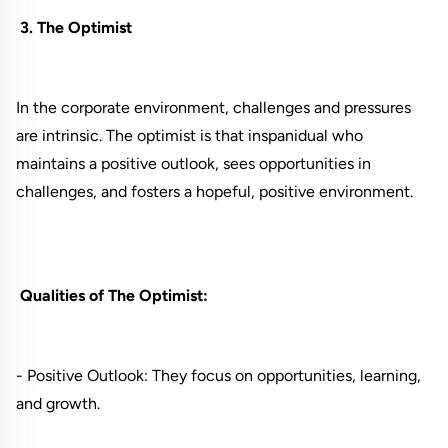
3. The Optimist
In the corporate environment, challenges and pressures
are intrinsic. The optimist is that inspanidual who
maintains a positive outlook, sees opportunities in
challenges, and fosters a hopeful, positive environment.
Qualities of The Optimist:
- Positive Outlook: They focus on opportunities, learning,
and growth.