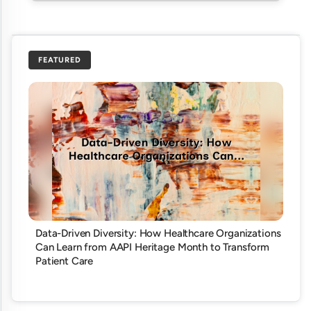
FEATURED
Data-Driven Diversity: How Healthcare Organizations
Can Learn from AAPI Heritage Month to Transform
Patient Care