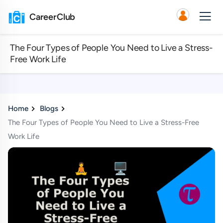
CareerClub
The Four Types of People You Need to Live a Stress-
Free Work Life
Home
Blogs
The Four Types of People You Need to Live a Stress-Free
Work Life