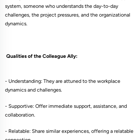
system, someone who understands the day-to-day
challenges, the project pressures, and the organizational
dynamics.
Qualities of the Colleague Ally:
- Understanding: They are attuned to the workplace
dynamics and challenges.
- Supportive: Offer immediate support, assistance, and
collaboration.
- Relatable: Share similar experiences, offering a relatable
connection.