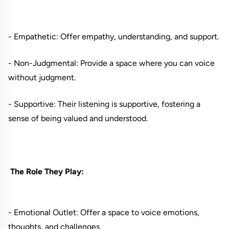
- Empathetic: Offer empathy, understanding, and support.
- Non-Judgmental: Provide a space where you can voice
without judgment.
- Supportive: Their listening is supportive, fostering a
sense of being valued and understood.
The Role They Play:
- Emotional Outlet: Offer a space to voice emotions,
thoughts, and challenges.