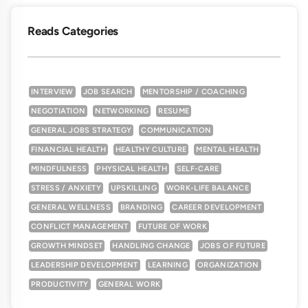
Reads Categories
INTERVIEW
JOB SEARCH
MENTORSHIP / COACHING
NEGOTIATION
NETWORKING
RESUME
GENERAL JOBS STRATEGY
COMMUNICATION
FINANCIAL HEALTH
HEALTHY CULTURE
MENTAL HEALTH
MINDFULNESS
PHYSICAL HEALTH
SELF-CARE
STRESS / ANXIETY
UPSKILLING
WORK-LIFE BALANCE
GENERAL WELLNESS
BRANDING
CAREER DEVELOPMENT
CONFLICT MANAGEMENT
FUTURE OF WORK
GROWTH MINDSET
HANDLING CHANGE
JOBS OF FUTURE
LEADERSHIP DEVELOPMENT
LEARNING
ORGANIZATION
PRODUCTIVITY
GENERAL WORK