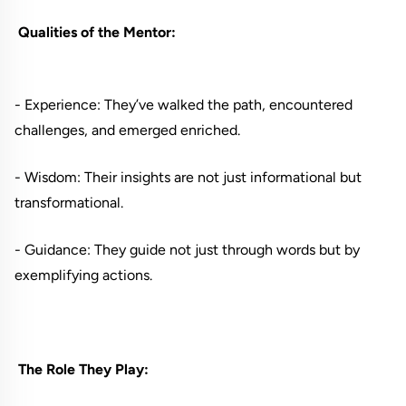
Qualities of the Mentor:
- Experience: They’ve walked the path, encountered
challenges, and emerged enriched.
- Wisdom: Their insights are not just informational but
transformational.
- Guidance: They guide not just through words but by
exemplifying actions.
The Role They Play: