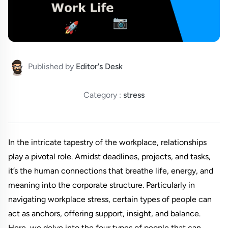
Published by
Editor's Desk
Category :
stress
In the intricate tapestry of the workplace, relationships
play a pivotal role. Amidst deadlines, projects, and tasks,
it’s the human connections that breathe life, energy, and
meaning into the corporate structure. Particularly in
navigating workplace stress, certain types of people can
act as anchors, offering support, insight, and balance.
Here, we delve into the four types of people that can