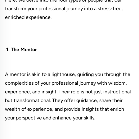
transform your professional journey into a stress-free,
enriched experience.
1. The Mentor
A mentor is akin to a lighthouse, guiding you through the
complexities of your professional journey with wisdom,
experience, and insight. Their role is not just instructional
but transformational. They offer guidance, share their
wealth of experience, and provide insights that enrich
your perspective and enhance your skills.