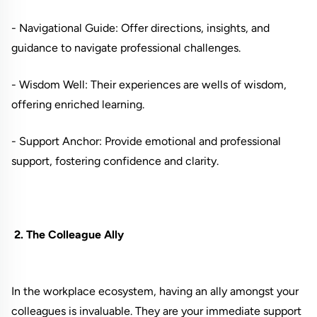
- Navigational Guide: Offer directions, insights, and
guidance to navigate professional challenges.
- Wisdom Well: Their experiences are wells of wisdom,
offering enriched learning.
- Support Anchor: Provide emotional and professional
support, fostering confidence and clarity.
2. The Colleague Ally
In the workplace ecosystem, having an ally amongst your
colleagues is invaluable. They are your immediate support