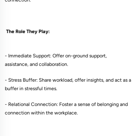
The Role They Play:
- Immediate Support: Offer on-ground support,
assistance, and collaboration.
- Stress Buffer: Share workload, offer insights, and act as a
buffer in stressful times.
- Relational Connection: Foster a sense of belonging and
connection within the workplace.