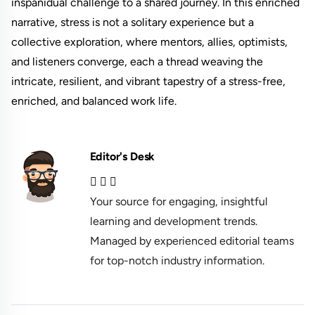
inspanidual challenge to a shared journey. In this enriched
narrative, stress is not a solitary experience but a
collective exploration, where mentors, allies, optimists,
and listeners converge, each a thread weaving the
intricate, resilient, and vibrant tapestry of a stress-free,
enriched, and balanced work life.
Editor's Desk
Your source for engaging, insightful
learning and development trends.
Managed by experienced editorial teams
for top-notch industry information.