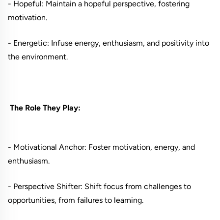
- Hopeful: Maintain a hopeful perspective, fostering
motivation.
- Energetic: Infuse energy, enthusiasm, and positivity into
the environment.
The Role They Play:
- Motivational Anchor: Foster motivation, energy, and
enthusiasm.
- Perspective Shifter: Shift focus from challenges to
opportunities, from failures to learning.