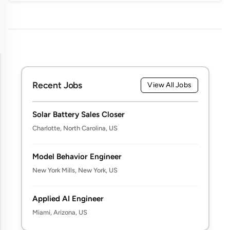
Recent Jobs
View All Jobs
Solar Battery Sales Closer
Charlotte, North Carolina, US
Model Behavior Engineer
New York Mills, New York, US
Applied AI Engineer
Miami, Arizona, US