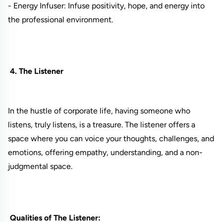
- Energy Infuser: Infuse positivity, hope, and energy into
the professional environment.
4. The Listener
In the hustle of corporate life, having someone who
listens, truly listens, is a treasure. The listener offers a
space where you can voice your thoughts, challenges, and
emotions, offering empathy, understanding, and a non-
judgmental space.
Qualities of The Listener: