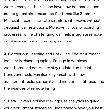
were already on the rise and have now become a norm
due to global circumstances. Platforms like Zoom or
Microsoft Teams facilitate seamless interviews without
geographical restrictions. Moreover, virtual onboarding
processes, while challenging, can help integrate remote
employees into your company's culture.
4. Continuous Learning and Upskilling: The recruitment
industry is changing rapidly. Engage in webinars,
workshops, and courses to stay updated on the latest
trends and tools. Familiarize yourself with new
assessment tools, spanersity and inclusion strategies, and
the nuances of remote hiring.
5. Data-Driven Decision Making: Use analytics to guide
your recruitment strategies. Understand where your best