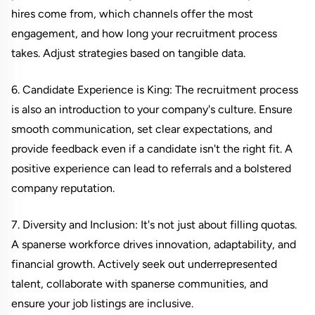
hires come from, which channels offer the most
engagement, and how long your recruitment process
takes. Adjust strategies based on tangible data.
6. Candidate Experience is King: The recruitment process
is also an introduction to your company's culture. Ensure
smooth communication, set clear expectations, and
provide feedback even if a candidate isn't the right fit. A
positive experience can lead to referrals and a bolstered
company reputation.
7. Diversity and Inclusion: It's not just about filling quotas.
A spanerse workforce drives innovation, adaptability, and
financial growth. Actively seek out underrepresented
talent, collaborate with spanerse communities, and
ensure your job listings are inclusive.