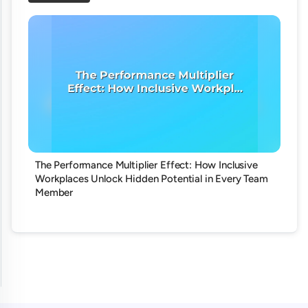
The Performance Multiplier Effect: How Inclusive
Workplaces Unlock Hidden Potential in Every Team
Member