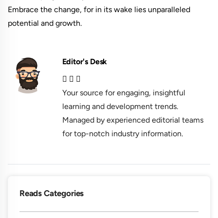
Embrace the change, for in its wake lies unparalleled
potential and growth.
Editor's Desk
Your source for engaging, insightful
learning and development trends.
Managed by experienced editorial teams
for top-notch industry information.
Reads Categories