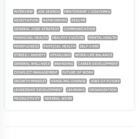
INTERVIEW
JOB SEARCH
MENTORSHIP / COACHING
NEGOTIATION
NETWORKING
RESUME
GENERAL JOBS STRATEGY
COMMUNICATION
FINANCIAL HEALTH
HEALTHY CULTURE
MENTAL HEALTH
MINDFULNESS
PHYSICAL HEALTH
SELF-CARE
STRESS / ANXIETY
UPSKILLING
WORK-LIFE BALANCE
GENERAL WELLNESS
BRANDING
CAREER DEVELOPMENT
CONFLICT MANAGEMENT
FUTURE OF WORK
GROWTH MINDSET
HANDLING CHANGE
JOBS OF FUTURE
LEADERSHIP DEVELOPMENT
LEARNING
ORGANIZATION
PRODUCTIVITY
GENERAL WORK