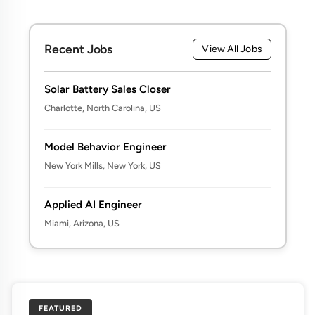
Recent Jobs
View All Jobs
Solar Battery Sales Closer
Charlotte, North Carolina, US
Model Behavior Engineer
New York Mills, New York, US
Applied AI Engineer
Miami, Arizona, US
FEATURED