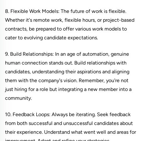
8. Flexible Work Models: The future of work is flexible.
Whether it's remote work, flexible hours, or project-based
contracts, be prepared to offer various work models to
cater to evolving candidate expectations.
9. Build Relationships: In an age of automation, genuine
human connection stands out. Build relationships with
candidates, understanding their aspirations and aligning
them with the company's vision. Remember, you're not
just hiring for a role but integrating a new member into a
community.
10. Feedback Loops: Always be iterating. Seek feedback
from both successful and unsuccessful candidates about
their experience. Understand what went well and areas for
improvement. Adapt and refine your strategies