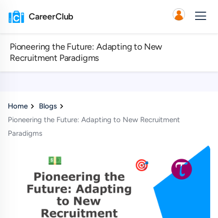
CareerClub
Pioneering the Future: Adapting to New
Recruitment Paradigms
Home
Blogs
Pioneering the Future: Adapting to New Recruitment
Paradigms