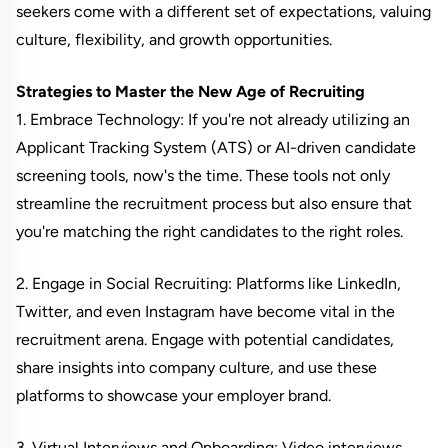
seekers come with a different set of expectations, valuing
culture, flexibility, and growth opportunities.
Strategies to Master the New Age of Recruiting
1. Embrace Technology: If you're not already utilizing an
Applicant Tracking System (ATS) or AI-driven candidate
screening tools, now's the time. These tools not only
streamline the recruitment process but also ensure that
you're matching the right candidates to the right roles.
2. Engage in Social Recruiting: Platforms like LinkedIn,
Twitter, and even Instagram have become vital in the
recruitment arena. Engage with potential candidates,
share insights into company culture, and use these
platforms to showcase your employer brand.
3. Virtual Interviews and Onboarding: Video interviews