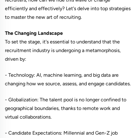
efficiently and effectively? Let's delve into top strategies
to master the new art of recruiting.
The Changing Landscape
To set the stage, it's essential to understand that the
recruitment industry is undergoing a metamorphosis,
driven by:
- Technology: AI, machine learning, and big data are
changing how we source, assess, and engage candidates.
- Globalization: The talent pool is no longer confined to
geographical boundaries, thanks to remote work and
virtual collaborations.
- Candidate Expectations: Millennial and Gen-Z job