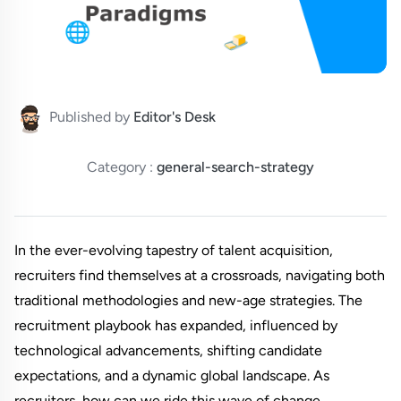
Published by
Editor's Desk
Category :
general-search-strategy
In the ever-evolving tapestry of talent acquisition,
recruiters find themselves at a crossroads, navigating both
traditional methodologies and new-age strategies. The
recruitment playbook has expanded, influenced by
technological advancements, shifting candidate
expectations, and a dynamic global landscape. As
recruiters, how can we ride this wave of change