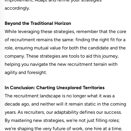
accordingly.
Beyond the Traditional Horizon
While leveraging these strategies, remember that the core
of recruitment remains the same: finding the right fit for a
role, ensuring mutual value for both the candidate and the
company. These strategies are tools to aid this journey,
helping you navigate the new recruitment terrain with
agility and foresight.
In Conclusion: Charting Unexplored Territories
The recruitment landscape is no longer what it was a
decade ago, and neither will it remain static in the coming
years. As recruiters, our adaptability defines our success.
By mastering new strategies, we're not just filling roles;
we're shaping the very future of work, one hire at a time.