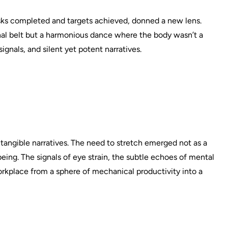
sks completed and targets achieved, donned a new lens.
al belt but a harmonious dance where the body wasn’t a
signals, and silent yet potent narratives.
 tangible narratives. The need to stretch emerged not as a
eing. The signals of eye strain, the subtle echoes of mental
rkplace from a sphere of mechanical productivity into a