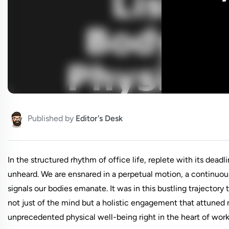
Published by
Editor's Desk
In the structured rhythm of office life, replete with its dea
unheard. We are ensnared in a perpetual motion, a continuous
signals our bodies emanate. It was in this bustling trajectory
not just of the mind but a holistic engagement that attuned
unprecedented physical well-being right in the heart of wor