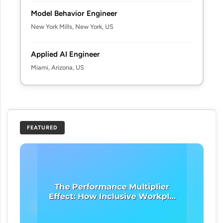
Model Behavior Engineer
New York Mills, New York, US
Applied AI Engineer
Miami, Arizona, US
FEATURED