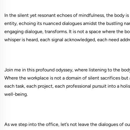
In the silent yet resonant echoes of mindfulness, the body is 
entity, echoing its nuanced dialogues amidst the bustling narr
engaging dialogue, transforms. It is not a space where the 
whisper is heard, each signal acknowledged, each need addr
Join me in this profound odyssey, where listening to the body 
Where the workplace is not a domain of silent sacrifices but 
each task, each project, each professional pursuit into a hol
well-being.
As we step into the office, let’s not leave the dialogues of ou