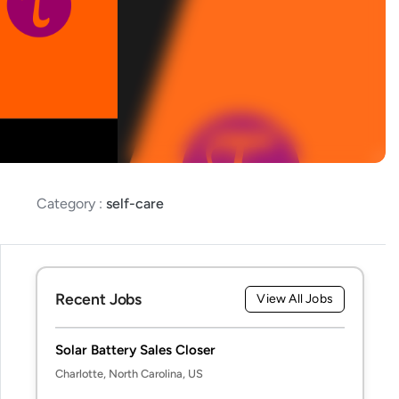
Category :
self-care
Recent Jobs
View All Jobs
Solar Battery Sales Closer
Charlotte, North Carolina, US