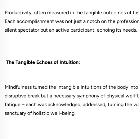
Productivity, often measured in the tangible outcomes of ta
Each accomplishment was not just a notch on the profession
silent spectator but an active participant, echoing its needs, 
The Tangible Echoes of Intuition:
Mindfulness turned the intangible intuitions of the body into
disruptive break but a necessary symphony of physical well-b
fatigue – each was acknowledged, addressed, turning the wo
sanctuary of holistic well-being.