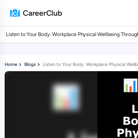
CareerClub
Listen to Your Body: Workplace Physical Wellbeing Throug
Home
Blogs
Listen to Your Body: Workplace Physical Well