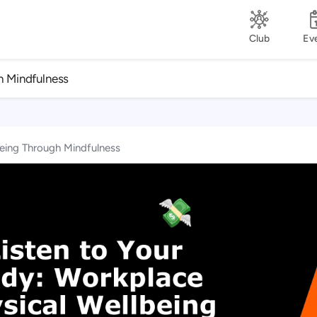
Club
Ev
h Mindfulness
being Through Mindfulness