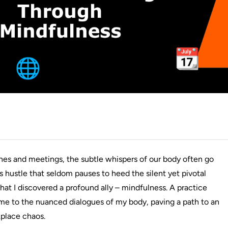
dlines and meetings, the subtle whispers of our body often go
 hustle that seldom pauses to heed the silent yet pivotal
 that I discovered a profound ally – mindfulness. A practice
 me to the nuanced dialogues of my body, paving a path to an
kplace chaos.