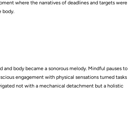
ment where the narratives of deadlines and targets were
e body.
nd and body became a sonorous melody. Mindful pauses to
nscious engagement with physical sensations turned tasks
vigated not with a mechanical detachment but a holistic