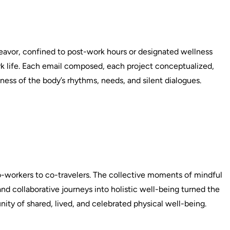
deavor, confined to post-work hours or designated wellness
ork life. Each email composed, each project conceptualized,
ness of the body’s rhythms, needs, and silent dialogues.
co-workers to co-travelers. The collective moments of mindful
nd collaborative journeys into holistic well-being turned the
ity of shared, lived, and celebrated physical well-being.