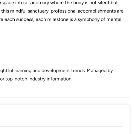
kspace into a sanctuary where the body is not silent but
In this mindful sanctuary, professional accomplishments are
e each success, each milestone is a symphony of mental,
sightful learning and development trends. Managed by
or top-notch industry information.