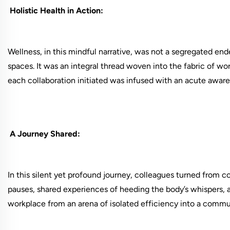
Holistic Health in Action:
Wellness, in this mindful narrative, was not a segregated en
spaces. It was an integral thread woven into the fabric of w
each collaboration initiated was infused with an acute aware
A Journey Shared:
In this silent yet profound journey, colleagues turned from 
pauses, shared experiences of heeding the body’s whispers, a
workplace from an arena of isolated efficiency into a commun