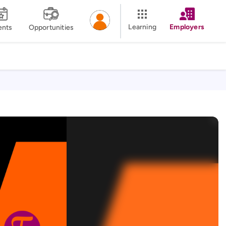
Learning
Employers
ents
Opportunities