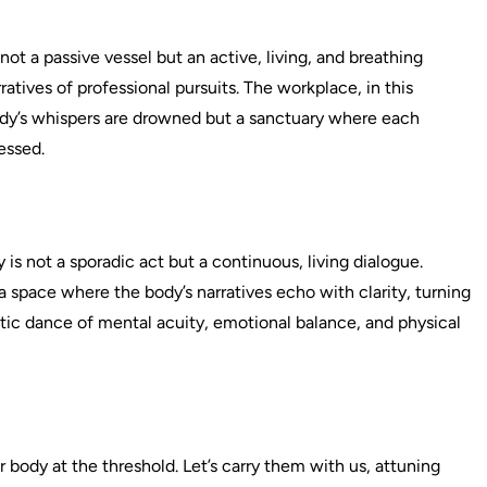
not a passive vessel but an active, living, and breathing
atives of professional pursuits. The workplace, in this
body’s whispers are drowned but a sanctuary where each
essed.
is not a sporadic act but a continuous, living dialogue.
a space where the body’s narratives echo with clarity, turning
istic dance of mental acuity, emotional balance, and physical
r body at the threshold. Let’s carry them with us, attuning