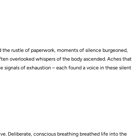
 the rustle of paperwork, moments of silence burgeoned,
often overlooked whispers of the body ascended. Aches that
le signals of exhaustion – each found a voice in these silent
ive. Deliberate, conscious breathing breathed life into the