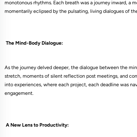
monotonous rhythms. Each breath was a journey inward, a mo
momentarily eclipsed by the pulsating, living dialogues of th
The Mind-Body Dialogue:
As the journey delved deeper, the dialogue between the mi
stretch, moments of silent reflection post meetings, and co
into experiences, where each project, each deadline was na
engagement.
A New Lens to Productivity: