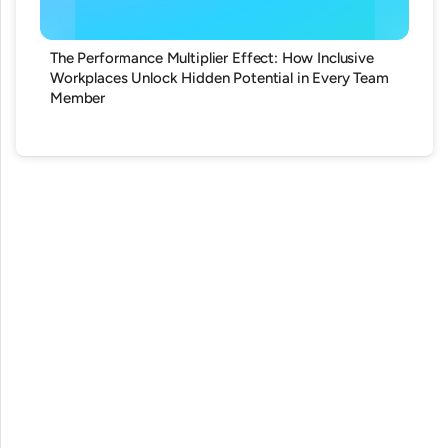
The Performance Multiplier Effect: How Inclusive
Workplaces Unlock Hidden Potential in Every Team
Member