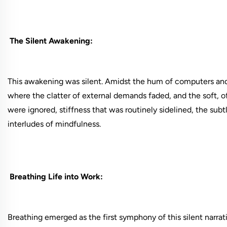
The Silent Awakening:
This awakening was silent. Amidst the hum of computers and
where the clatter of external demands faded, and the soft, 
were ignored, stiffness that was routinely sidelined, the subt
interludes of mindfulness.
Breathing Life into Work:
Breathing emerged as the first symphony of this silent narrat