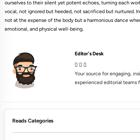
ourselves to their silent yet potent echoes, turning each wor
vocal, not ignored but heeded, not sacrificed but nurtured. 
not at the expense of the body but a harmonious dance wher
emotional, and physical well-being.
Editor's Desk
Your source for engaging, in
experienced editorial teams f
Reads Categories