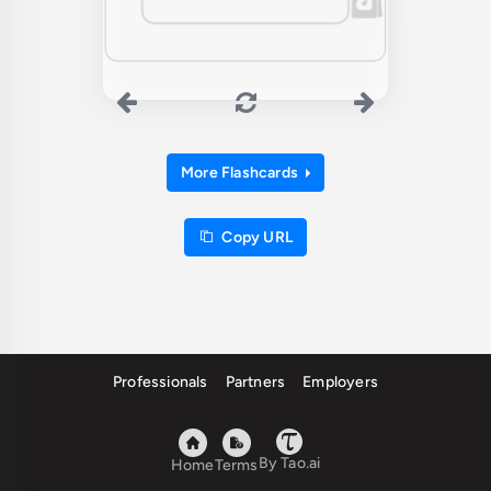
More Flashcards
Copy URL
Professionals
Partners
Employers
By Tao.ai
Home
Terms