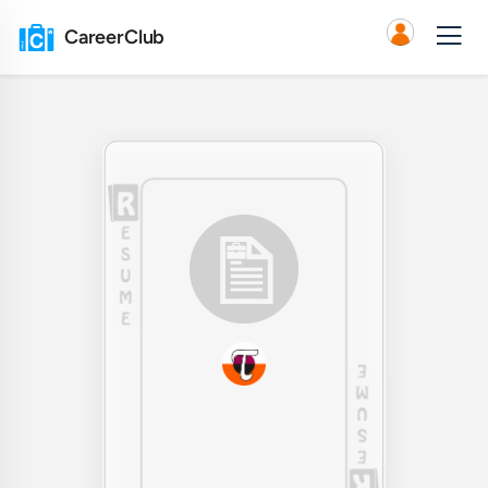
CareerClub