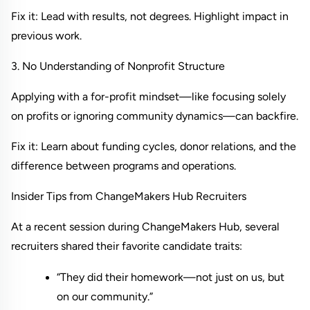
Fix it: Lead with results, not degrees. Highlight impact in 
previous work.
3. No Understanding of Nonprofit Structure
Applying with a for-profit mindset—like focusing solely 
on profits or ignoring community dynamics—can backfire.
Fix it: Learn about funding cycles, donor relations, and the 
difference between programs and operations.
Insider Tips from ChangeMakers Hub Recruiters
At a recent session during 
ChangeMakers Hub
, several 
recruiters shared their favorite candidate traits:
“They did their homework—not just on us, but 
on our community.”