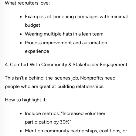
What recruiters love:
Examples of launching campaigns with minimal 
budget
Wearing multiple hats in a lean team
Process improvement and automation 
experience
4. Comfort With Community & Stakeholder Engagement
This isn’t a behind-the-scenes job. Nonprofits need 
people who are great at building relationships.
How to highlight it:
Include metrics: “Increased volunteer 
participation by 30%”
Mention community partnerships, coalitions, or 