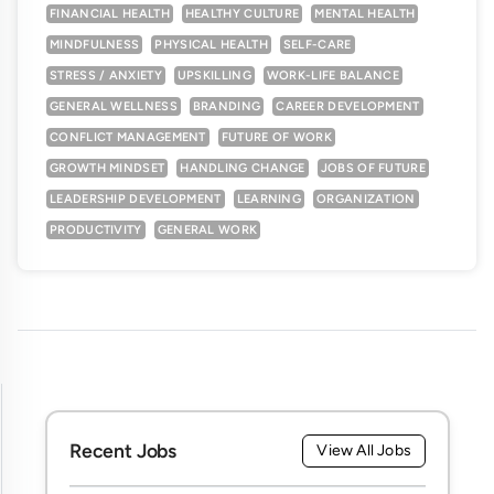
FINANCIAL HEALTH
HEALTHY CULTURE
MENTAL HEALTH
MINDFULNESS
PHYSICAL HEALTH
SELF-CARE
STRESS / ANXIETY
UPSKILLING
WORK-LIFE BALANCE
GENERAL WELLNESS
BRANDING
CAREER DEVELOPMENT
CONFLICT MANAGEMENT
FUTURE OF WORK
GROWTH MINDSET
HANDLING CHANGE
JOBS OF FUTURE
LEADERSHIP DEVELOPMENT
LEARNING
ORGANIZATION
PRODUCTIVITY
GENERAL WORK
Recent Jobs
View All Jobs