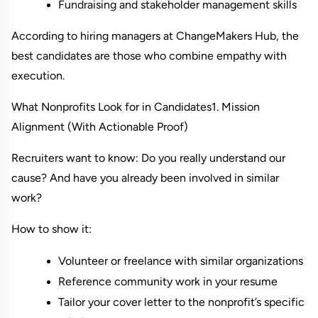
Fundraising and stakeholder management skills
According to hiring managers at 
ChangeMakers Hub
, the 
best candidates are those who combine empathy with 
execution.
What Nonprofits Look for in Candidates
1. Mission 
Alignment (With Actionable Proof)
Recruiters want to know: Do you really understand our 
cause? And have you already been involved in similar 
work?
How to show it:
Volunteer or freelance with similar organizations
Reference community work in your resume
Tailor your cover letter to the nonprofit’s specific 