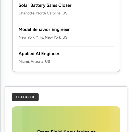
Solar Battery Sales Closer
Charlotte, North Carolina, US
Model Behavior Engineer
New York Mills, New York, US
Applied AI Engineer
Miami, Arizona, US
FEATURED