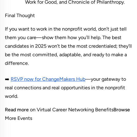
Work for Good, and Chronicle of Philanthropy.
Final Thought
If you want to work in the nonprofit world, don’t just tell 
them you care—show them how you’ll help. The best 
candidates in 2025 won’t be the most credentialed; they’ll 
be the most committed, adaptable, and ready to make a 
difference.
➡️
RSVP now for ChangeMakers Hub
—your gateway to 
real connections and real opportunities in the nonprofit 
world.
Read more
 on Virtual Career Networking Benefits
Browse
More Events