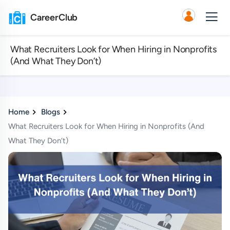
CareerClub
What Recruiters Look for When Hiring in Nonprofits
(And What They Don’t)
Home
Blogs
What Recruiters Look for When Hiring in Nonprofits (And
What They Don’t)