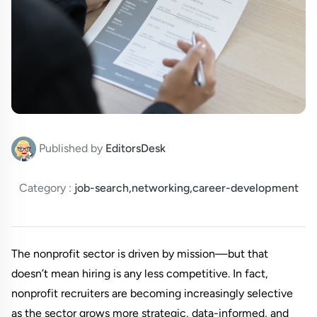
Published by
EditorsDesk
Category :
job-search,networking,career-development
The nonprofit sector is driven by mission—but that 
doesn’t mean hiring is any less competitive. In fact, 
nonprofit recruiters are becoming increasingly selective 
as the sector grows more strategic, data-informed, and 