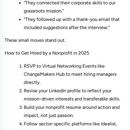
“They connected their corporate skills to our 
grassroots mission.”
“They followed up with a thank-you email that 
included suggestions after the interview.”
These small moves stand out.
How to Get Hired by a Nonprofit in 2025
RSVP to Virtual Networking Events like 
ChangeMakers Hub
 to meet hiring managers 
directly.
Revise your LinkedIn profile to reflect your 
mission-driven interests and transferable skills.
Build your nonprofit resume around action and 
impact, not just passion.
Follow sector-specific platforms like Idealist, 