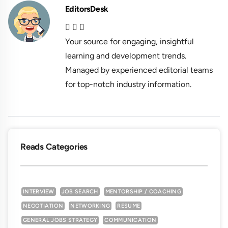
EditorsDesk
Your source for engaging, insightful
learning and development trends.
Managed by experienced editorial teams
for top-notch industry information.
Reads Categories
INTERVIEW
JOB SEARCH
MENTORSHIP / COACHING
NEGOTIATION
NETWORKING
RESUME
GENERAL JOBS STRATEGY
COMMUNICATION