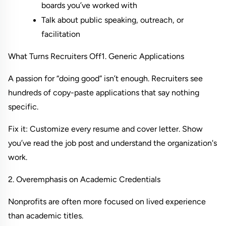
boards you’ve worked with
Talk about public speaking, outreach, or 
facilitation
What Turns Recruiters Off
1. Generic Applications
A passion for “doing good” isn’t enough. Recruiters see 
hundreds of copy-paste applications that say nothing 
specific.
Fix it: Customize every resume and cover letter. Show 
you’ve read the job post and understand the organization's 
work.
2. Overemphasis on Academic Credentials
Nonprofits are often more focused on lived experience 
than academic titles.