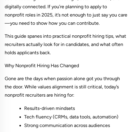
digitally connected. If you’re planning to apply to 
nonprofit roles in 2025, it’s not enough to just say you care
—you need to show how you can contribute.
This guide spanes into practical nonprofit hiring tips, what 
recruiters actually look for in candidates, and what often 
holds applicants back.
Why Nonprofit Hiring Has Changed
Gone are the days when passion alone got you through 
the door. While values alignment is still critical, today’s 
nonprofit recruiters are hiring for:
Results-driven mindsets
Tech fluency (CRMs, data tools, automation)
Strong communication across audiences