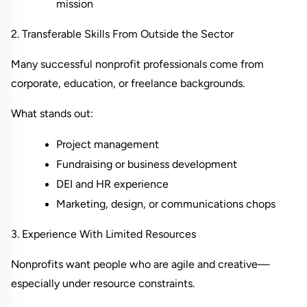
mission
2. Transferable Skills From Outside the Sector
Many successful nonprofit professionals come from 
corporate, education, or freelance backgrounds.
What stands out:
Project management
Fundraising or business development
DEI and HR experience
Marketing, design, or communications chops
3. Experience With Limited Resources
Nonprofits want people who are agile and creative—
especially under resource constraints.