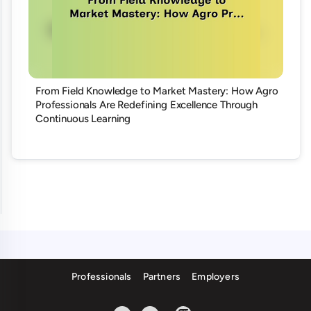
From Field Knowledge to Market Mastery: How Agro
Professionals Are Redefining Excellence Through
Continuous Learning
Professionals
Partners
Employers