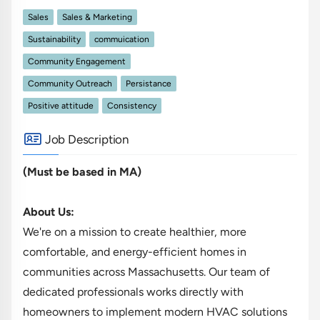
Sales
Sales & Marketing
Sustainability
commuication
Community Engagement
Community Outreach
Persistance
Positive attitude
Consistency
Job Description
(Must be based in MA)
About Us:
We're on a mission to create healthier, more
comfortable, and energy-efficient homes in
communities across Massachusetts. Our team of
dedicated professionals works directly with
homeowners to implement modern HVAC solutions