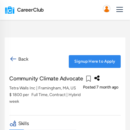
CareerClub
Back
Signup Here to Apply
Community Climate Advocate
Posted 7 month ago
Tetra Walls Inc
| Framingham, MA, US
$ 1800 per
Full Time, Contract | Hybrid
week
Skills