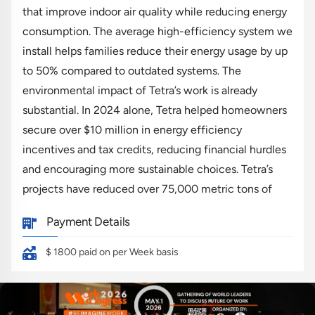
that improve indoor air quality while reducing energy
consumption. The average high-efficiency system we
install helps families reduce their energy usage by up
to 50% compared to outdated systems. The
environmental impact of Tetra’s work is already
substantial. In 2024 alone, Tetra helped homeowners
secure over $10 million in energy efficiency
incentives and tax credits, reducing financial hurdles
and encouraging more sustainable choices. Tetra’s
projects have reduced over 75,000 metric tons of
carbon emissions, equivalent to removing 16,000 cars
Payment Details
from the road annually.
$ 1800
paid on per Week basis
Your Impact:
As a Community Climate Advocate, you'll be
improving community health and sustainability one