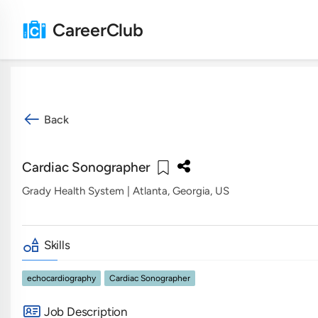
CareerClub
Back
Cardiac Sonographer
Grady Health System
| Atlanta, Georgia, US
Skills
echocardiography
Cardiac Sonographer
Job Description