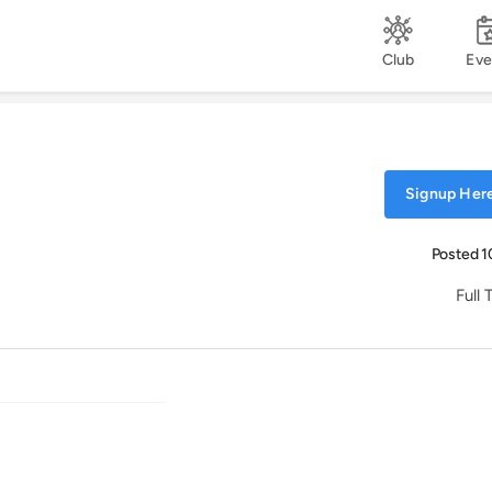
Club
Eve
Signup Here
Posted 1
Full 