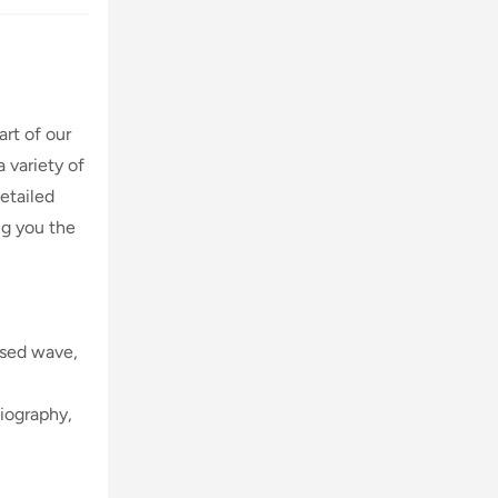
art of our
 variety of
etailed
ng you the
lsed wave,
diography,