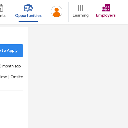
Learning
Employers
nts
Opportunities
 to Apply
0 month ago
Time | Onsite