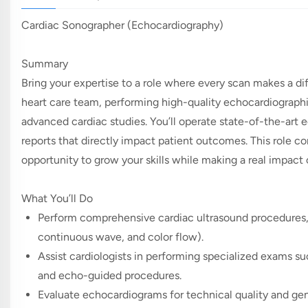
Cardiac Sonographer (Echocardiography)
Summary
Bring your expertise to a role where every scan makes a di
heart care team, performing high-quality echocardiographic
advanced cardiac studies. You’ll operate state-of-the-art 
reports that directly impact patient outcomes. This role 
opportunity to grow your skills while making a real impact o
What You’ll Do
Perform comprehensive cardiac ultrasound procedures,
continuous wave, and color flow).
Assist cardiologists in performing specialized exams su
and echo-guided procedures.
Evaluate echocardiograms for technical quality and ge