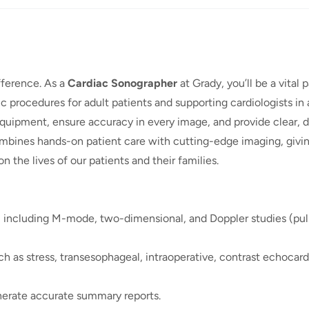
fference. As a
Cardiac Sonographer
at Grady, you’ll be a vital p
 procedures for adult patients and supporting cardiologists in a
equipment, ensure accuracy in every image, and provide clear, d
combines hands-on patient care with cutting-edge imaging, givi
n the lives of our patients and their families.
 including M-mode, two-dimensional, and Doppler studies (pu
ch as stress, transesophageal, intraoperative, contrast echocar
nerate accurate summary reports.