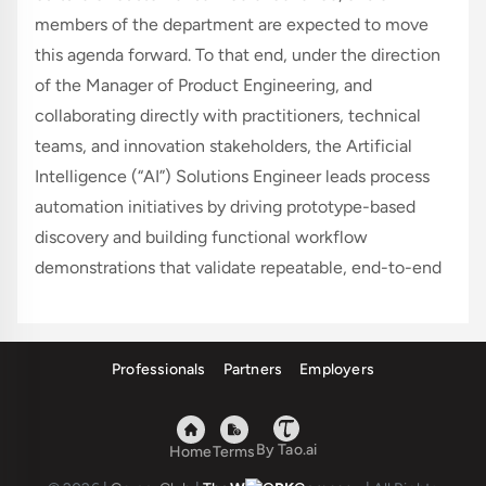
members of the department are expected to move 
this agenda forward. To that end, under the direction 
of the Manager of Product Engineering, and 
collaborating directly with practitioners, technical 
teams, and innovation stakeholders, the Artificial 
Intelligence (“AI”) Solutions Engineer leads process 
automation initiatives by driving prototype-based 
discovery and building functional workflow 
demonstrations that validate repeatable, end-to-end 
processes—from defined inputs through tool 
orchestration to outputs that meet specified 
acceptance criteria. This includes developing multi-
Professionals
Partners
Employers
step automations that combine deterministic 
scripting with AI workflows, including advanced 
prompting, retrieval-augmented generation (RAG), 
By Tao.ai
Home
Terms
and agentic techniques. This role partners across 