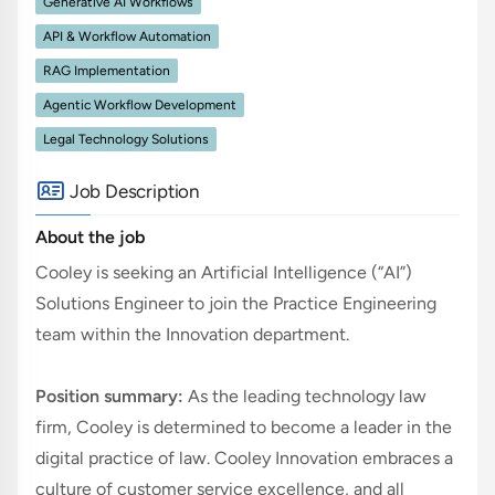
Generative AI Workflows
API & Workflow Automation
RAG Implementation
Agentic Workflow Development
Legal Technology Solutions
Job Description
About the job
Cooley is seeking an Artificial Intelligence (“AI”) 
Solutions Engineer to join the Practice Engineering 
team within the Innovation department.
Position summary:
As the leading technology law 
firm, Cooley is determined to become a leader in the 
digital practice of law. Cooley Innovation embraces a 
culture of customer service excellence, and all 