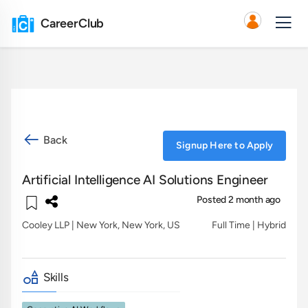
CareerClub
Back
Signup Here to Apply
Artificial Intelligence AI Solutions Engineer
Posted 2 month ago
Cooley LLP
| New York, New York, US
Full Time | Hybrid
Skills