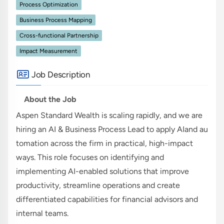
Process Optimization
Business Process Mapping
Cross-functional Partnership
Impact Measurement
Job Description
About the Job
Aspen Standard Wealth is scaling rapidly, and we are
hiring an AI & Business Process Lead to apply AIand au
tomation across the firm in practical, high-impact
ways. This role focuses on identifying and
implementing AI-enabled solutions that improve
productivity, streamline operations and create
differentiated capabilities for financial advisors and
internal teams.