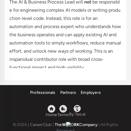
The AI & Business Process Lead will
not
be responsibl
e for engineering complex AI models or writing produ
ction-level code. Instead, this role is for an
automation and process expert who understands how
the business operates and can apply existing AI and
automation tools to simply workflows, reduce manual
effort, and unlock new ways of working. This is an
inspanidual contributor role with broad cross-
functional impact and high visibility.
This role is based in Chicago, with minimal travel.
Responsibilities
Professionals
Partners
Employers
Below are the core areas of work for this role. Over
time, responsibilities may evolve, but this should
provide a clear view of what to expect.
By Tao.ai
Home
Terms
Apply existing AI and automation tools to
© 2026
|
CareerClub
|
The
W
RK
Company
|
All Rights
streamline workflows, reduce process steps, and
Reserved