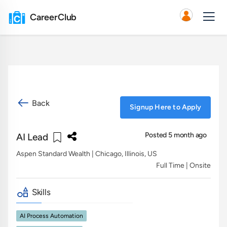
CareerClub
Back
Signup Here to Apply
Posted 5 month ago
AI Lead
Aspen Standard Wealth
| Chicago, Illinois, US
Full Time | Onsite
Skills
AI Process Automation