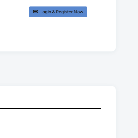
Login & Register Now