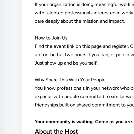
If your organization is doing meaningful work 
with talented professionals interested in work
care deeply about the mission and impact.
How to Join Us
Find the event link on this page and register. 
up for the full two hours if you can, or pop in
Just show up and be yourself.
Why Share This With Your People
You know professionals in your network who c
expands with people committed to similar work
friendships built on shared commitment to your 
Your community is waiting. Come as you are.
About the Host