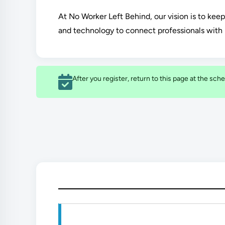
At No Worker Left Behind, our vision is to kee
and technology to connect professionals with 
After you register, return to this page at the sche