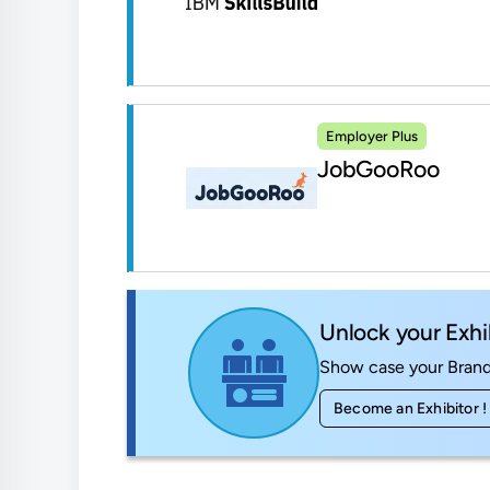
Employer Plus
JobGooRoo
Unlock your Exhi
Show case your Brand 
Become an Exhibitor !