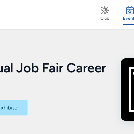
Club
Even
ual Job Fair Career
xhibitor