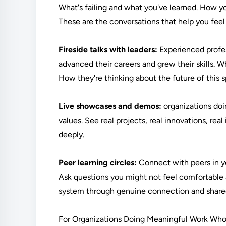
What's failing and what you've learned. How y
These are the conversations that help you fee
Fireside talks with leaders:
Experienced profes
advanced their careers and grew their skills. 
How they're thinking about the future of this
Live showcases and demos:
organizations doi
values. See real projects, real innovations, r
deeply.
Peer learning circles:
Connect with peers in you
Ask questions you might not feel comfortable a
system through genuine connection and share
For Organizations Doing Meaningful Work Who