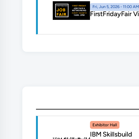
Fri, Jun 5, 2026 - 11:00 
FirstFridayFair 
Exhibitor Hall
IBM Skillsbuild