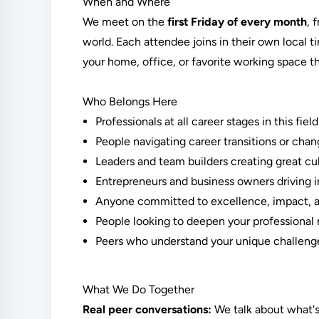
When and Where
We meet on the
first Friday of every month
, 
world. Each attendee joins in their own local 
your home, office, or favorite working space th
Who Belongs Here
Professionals at all career stages in this field
People navigating career transitions or chan
Leaders and team builders creating great cu
Entrepreneurs and business owners driving 
Anyone committed to excellence, impact, a
People looking to deepen your professional 
Peers who understand your unique challenge
What We Do Together
Real peer conversations:
We talk about what's 