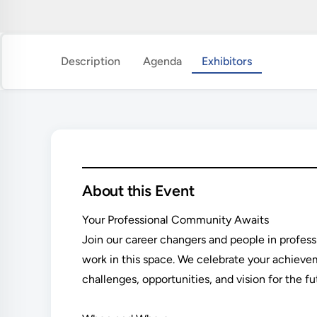
Description
Agenda
Exhibitors
About this Event
Your Professional Community Awaits
Join our career changers and people in profes
work in this space. We celebrate your achiev
challenges, opportunities, and vision for the fu