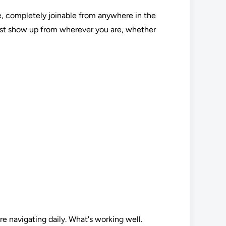
ine, completely joinable from anywhere in the
Just show up from wherever you are, whether
re navigating daily. What's working well.