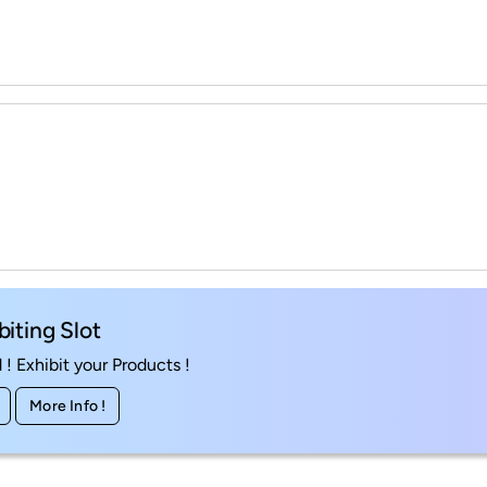
biting Slot
! Exhibit your Products !
More Info !