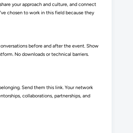
, share your approach and culture, and connect
've chosen to work in this field because they
t conversations before and after the event. Show
atform. No downloads or technical barriers.
elonging. Send them this link. Your network
orships, collaborations, partnerships, and