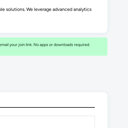
ble solutions. We leverage advanced analytics
o email your join link. No apps or downloads required.