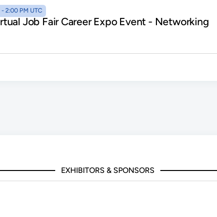
AM - 2:00 PM UTC
Virtual Job Fair Career Expo Event - Networking
EXHIBITORS & SPONSORS