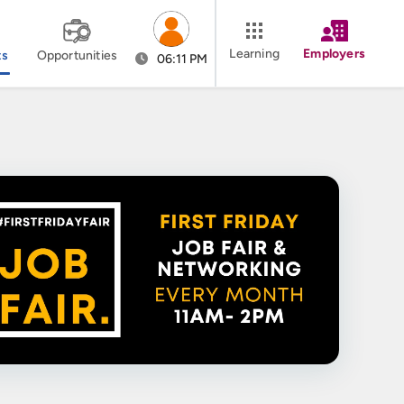
Learning
Employers
ts
Opportunities
06:11 PM