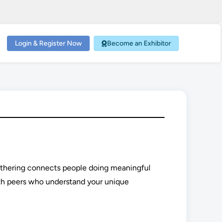
Login & Register Now
Become an Exhibitor
gathering connects people doing meaningful
th peers who understand your unique