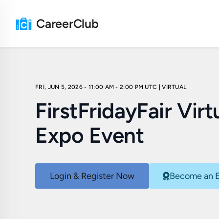
CareerClub
FRI, JUN 5, 2026 - 11:00 AM - 2:00 PM UTC
| VIRTUAL
FirstFridayFair Virt
Expo Event
Login & Register Now
Become an E