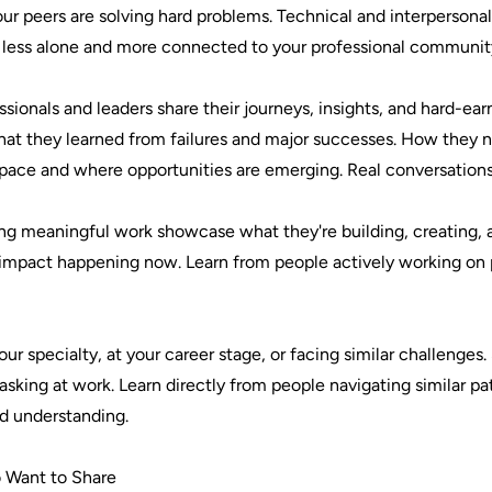
our peers are solving hard problems. Technical and interperson
l less alone and more connected to your professional communit
sionals and leaders share their journeys, insights, and hard-e
What they learned from failures and major successes. How they na
 space and where opportunities are emerging. Real conversation
ng meaningful work showcase what they're building, creating, 
eal impact happening now. Learn from people actively working o
r specialty, at your career stage, or facing similar challenges
sking at work. Learn directly from people navigating similar pat
d understanding.
 Want to Share