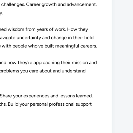
al challenges. Career growth and advancement.
y.
arned wisdom from years of work. How they
vigate uncertainty and change in their field.
s with people who've built meaningful careers.
and how they're approaching their mission and
n problems you care about and understand
. Share your experiences and lessons learned.
hs. Build your personal professional support