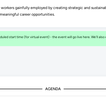
p workers gainfully employed by creating strategic and sustaina
meaningful career opportunities.
duled start time (for virtual event) - the event will go live here. We'll als
AGENDA