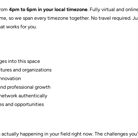
from
4pm to 6pm in your local timezone
. Fully virtual and onl
time, so we span every timezone together. No travel required. 
at works for you.
ges into this space
ltures and organizations
innovation
nd professional growth
network authentically
s and opportunities
actually happening in your field right now. The challenges you'