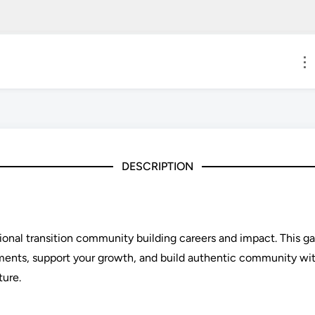
⋮
DESCRIPTION
sional transition community building careers and impact. This 
ements, support your growth, and build authentic community wi
ture.