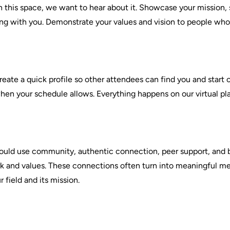
in this space, we want to hear about it. Showcase your mission
ing with you. Demonstrate your values and vision to people who
Create a quick profile so other attendees can find you and star
 when your schedule allows. Everything happens on our virtual pl
ould use community, authentic connection, peer support, and b
 and values. These connections often turn into meaningful ment
field and its mission.