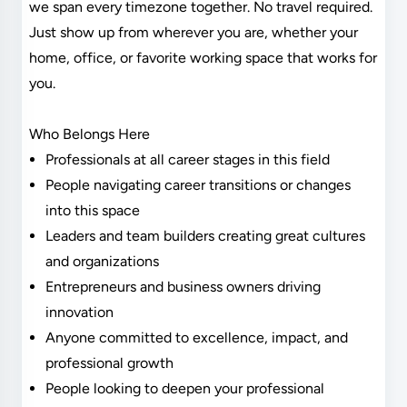
we span every timezone together. No travel required.
Just show up from wherever you are, whether your
home, office, or favorite working space that works for
you.
Who Belongs Here
Professionals at all career stages in this field
People navigating career transitions or changes
into this space
Leaders and team builders creating great cultures
and organizations
Entrepreneurs and business owners driving
innovation
Anyone committed to excellence, impact, and
professional growth
People looking to deepen your professional