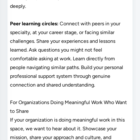
deeply.
Peer learning circles:
Connect with peers in your
specialty, at your career stage, or facing similar
challenges. Share your experiences and lessons
learned. Ask questions you might not feel
comfortable asking at work. Learn directly from
people navigating similar paths. Build your personal
professional support system through genuine
connection and shared understanding.
For Organizations Doing Meaningful Work Who Want
to Share
If your organization is doing meaningful work in this
space, we want to hear about it. Showcase your
mission, share your approach and culture, and