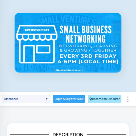
⋮
Attendees
▼
Login & Register Now
Become an Exhibitor
DESCRIPTION