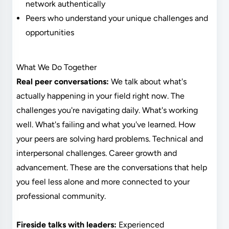
network authentically
Peers who understand your unique challenges and
opportunities
What We Do Together
Real peer conversations:
We talk about what's
actually happening in your field right now. The
challenges you're navigating daily. What's working
well. What's failing and what you've learned. How
your peers are solving hard problems. Technical and
interpersonal challenges. Career growth and
advancement. These are the conversations that help
you feel less alone and more connected to your
professional community.
Fireside talks with leaders:
Experienced