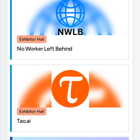
Exhibitor Hall
No Worker Left Behind
Exhibitor Hall
Tao.ai