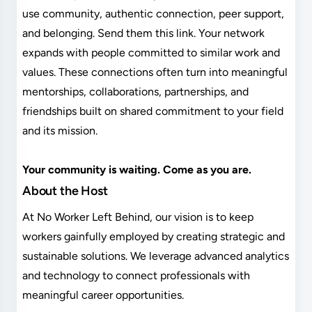
use community, authentic connection, peer support,
and belonging. Send them this link. Your network
expands with people committed to similar work and
values. These connections often turn into meaningful
mentorships, collaborations, partnerships, and
friendships built on shared commitment to your field
and its mission.
Your community is waiting. Come as you are.
About the Host
At No Worker Left Behind, our vision is to keep
workers gainfully employed by creating strategic and
sustainable solutions. We leverage advanced analytics
and technology to connect professionals with
meaningful career opportunities.