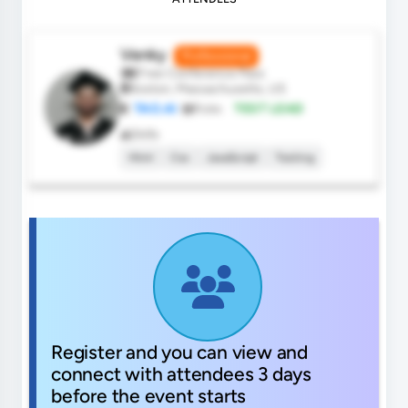
Venky
Professional
Free Conference Pass
Boston, Massachusetts, US
TAO.AI
Role:
TEST LEAD
Skills
Html
Css
JavaScript
Testing
Register and you can view and
connect with attendees 3 days
before the event starts