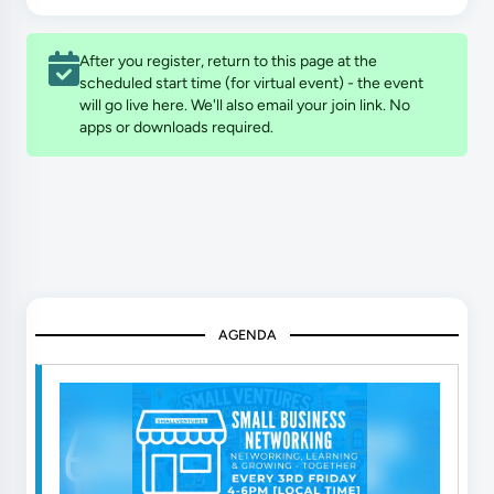
After you register, return to this page at the
scheduled start time (for virtual event) - the event
will go live here. We'll also email your join link. No
apps or downloads required.
AGENDA