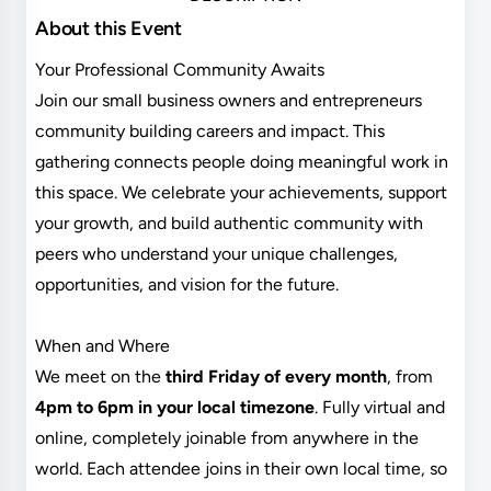
About this Event
Your Professional Community Awaits
Join our small business owners and entrepreneurs
community building careers and impact. This
gathering connects people doing meaningful work in
this space. We celebrate your achievements, support
your growth, and build authentic community with
peers who understand your unique challenges,
opportunities, and vision for the future.
When and Where
We meet on the
third Friday of every month
, from
4pm to 6pm in your local timezone
. Fully virtual and
online, completely joinable from anywhere in the
world. Each attendee joins in their own local time, so