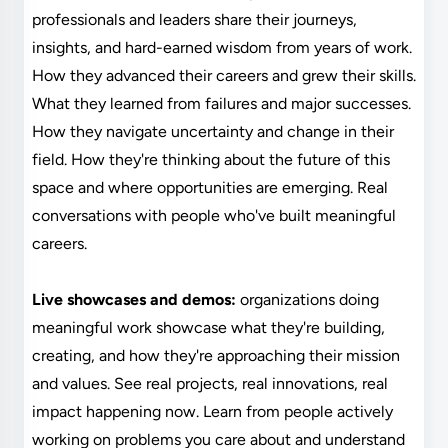
professionals and leaders share their journeys,
insights, and hard-earned wisdom from years of work.
How they advanced their careers and grew their skills.
What they learned from failures and major successes.
How they navigate uncertainty and change in their
field. How they're thinking about the future of this
space and where opportunities are emerging. Real
conversations with people who've built meaningful
careers.
Live showcases and demos:
organizations doing
meaningful work showcase what they're building,
creating, and how they're approaching their mission
and values. See real projects, real innovations, real
impact happening now. Learn from people actively
working on problems you care about and understand