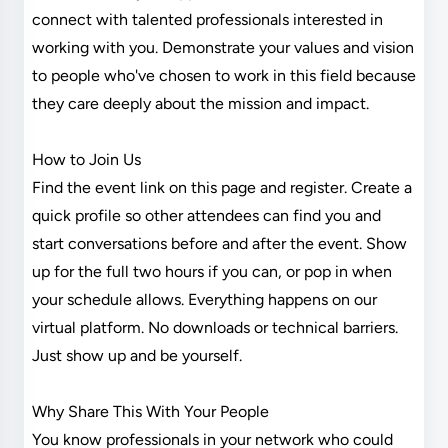
connect with talented professionals interested in
working with you. Demonstrate your values and vision
to people who've chosen to work in this field because
they care deeply about the mission and impact.
How to Join Us
Find the event link on this page and register. Create a
quick profile so other attendees can find you and
start conversations before and after the event. Show
up for the full two hours if you can, or pop in when
your schedule allows. Everything happens on our
virtual platform. No downloads or technical barriers.
Just show up and be yourself.
Why Share This With Your People
You know professionals in your network who could