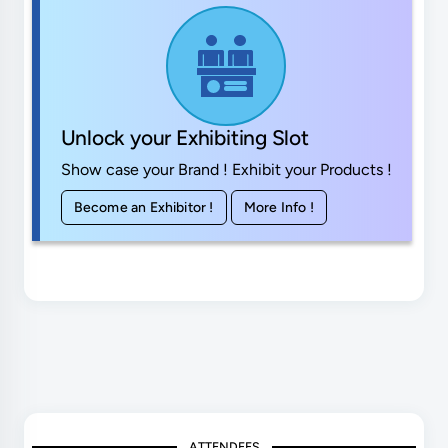
Unlock your Exhibiting Slot
Show case your Brand ! Exhibit your Products !
Become an Exhibitor !
More Info !
ATTENDEES