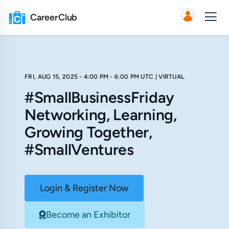
CareerClub
FRI, AUG 15, 2025 - 4:00 PM - 6:00 PM UTC
| VIRTUAL
#SmallBusinessFriday
Networking, Learning,
Growing Together,
#SmallVentures
Login & Register Now
Become an Exhibitor