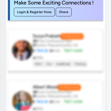
Make Some Exciting Connections !
Login & Register Now
Share
Surya Prakash
Professional
Free Conference Pass
Boston, Massachusetts, US
TAO.AI
Role:
TEST LEAD
Skills
Html
Css
JavaScript
Testing
Albert Wood
Professional
Free Conference Pass
Boston, Massachusetts, US
TAO.AI
Role:
TEST LEAD
Skills