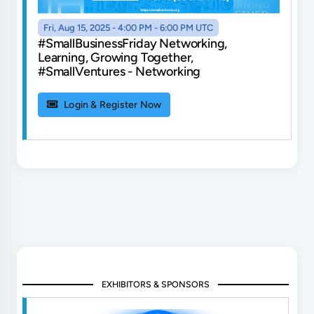
Fri, Aug 15, 2025 - 4:00 PM - 6:00 PM UTC
#SmallBusinessFriday Networking,
Learning, Growing Together,
#SmallVentures - Networking
Login & Register Now
EXHIBITORS & SPONSORS