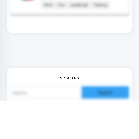
Html
Css
JavaScript
Testing
SPEAKERS
Search