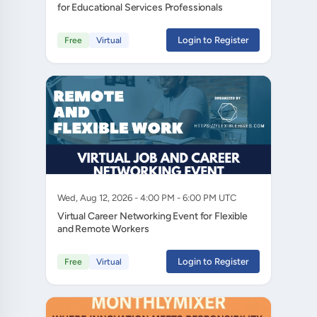
for Educational Services Professionals
Login to Register
Free
Virtual
Wed, Aug 12, 2026 - 4:00 PM - 6:00 PM UTC
Virtual Career Networking Event for Flexible
and Remote Workers
Login to Register
Free
Virtual