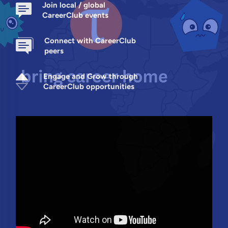
Join local / global
CareerClub events
Connect with CareerClub
peers
Engage and Grow through
CareerClub opportunities