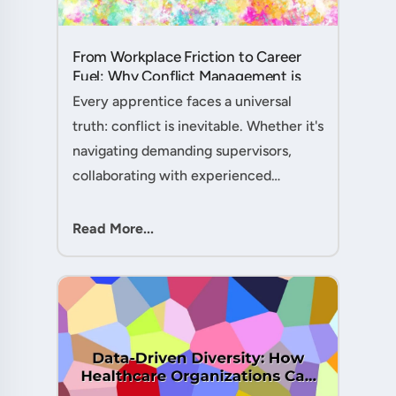
From Workplace Friction to Career
Fuel: Why Conflict Management is
Your Secret Weapon as an
Every apprentice faces a universal
Apprentice....
truth: conflict is inevitable. Whether it's
navigating demanding supervisors,
collaborating with experienced
colleagues, or managing client
expectations, your ability to handle
Read More...
workplace friction will either ac....