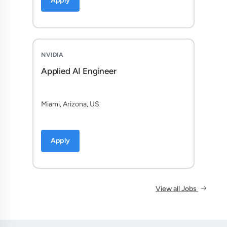
Apply
NVIDIA
Applied AI Engineer
Miami, Arizona, US
Apply
View all Jobs