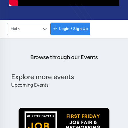
Login / Sign Up
Main
Browse through our Events
Explore more events
Upcoming Events