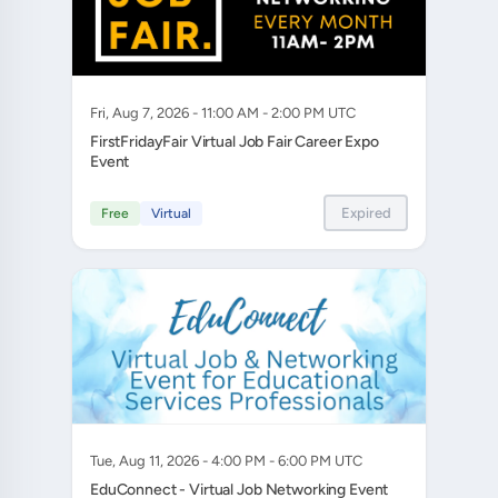
Fri, Aug 7, 2026 - 11:00 AM - 2:00 PM UTC
FirstFridayFair Virtual Job Fair Career Expo
Event
Expired
Free
Virtual
Tue, Aug 11, 2026 - 4:00 PM - 6:00 PM UTC
EduConnect - Virtual Job Networking Event