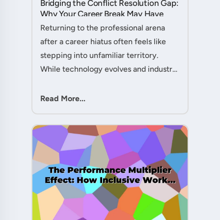
Bridging the Conflict Resolution Gap:
Why Your Career Break May Have
Given You the Edge....
Returning to the professional arena
after a career hiatus often feels like
stepping into unfamiliar territory.
While technology evolves and industry
practices shift, one critical skill
remains perpetually relevant: conflict
Read More...
management. Yet many ....