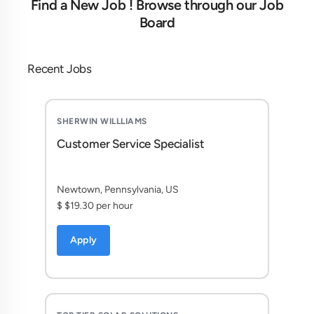
Find a New Job ! Browse through our Job
Board
Recent Jobs
SHERWIN WILLLIAMS
Customer Service Specialist
Newtown, Pennsylvania, US
$ $19.30 per hour
Apply