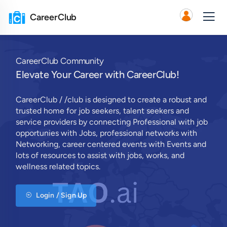
CareerClub
CareerClub Community
Elevate Your Career with CareerClub!
CareerClub / /club is designed to create a robust and
trusted home for job seekers, talent seekers and
service providers by connecting Professional with job
opportunies with Jobs, professional networks with
Networking, career centered events with Events and
lots of resources to assist with jobs, works, and
wellness related topics.
Login / Sign Up