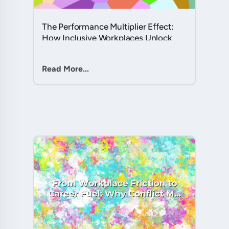
The Performance Multiplier Effect:
How Inclusive Workplaces Unlock
Hidden Potential in Every Team
Member....
Read More...