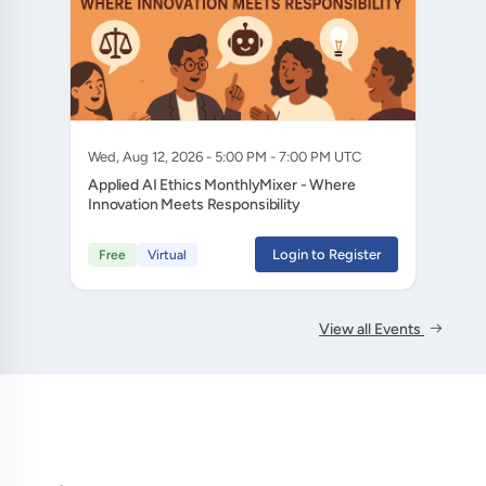
Wed, Aug 12, 2026 - 5:00 PM - 7:00 PM UTC
Applied AI Ethics MonthlyMixer - Where
Innovation Meets Responsibility
Login to Register
Free
Virtual
View all Events