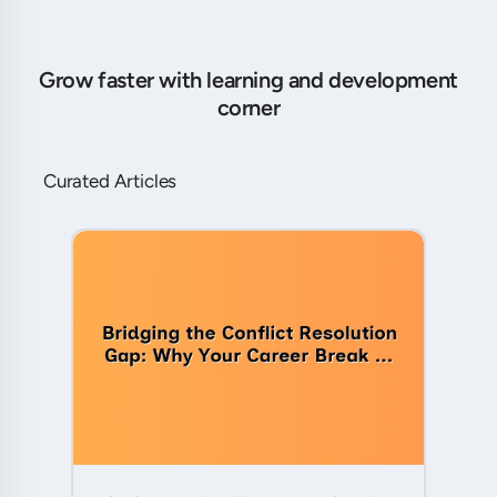
Grow faster with learning and development
corner
Curated Articles