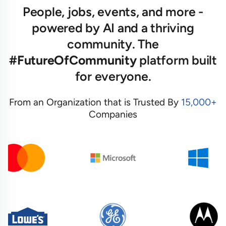
People, jobs, events, and more -
powered by AI and a thriving
community. The
#FutureOfCommunity
platform built
for everyone.
From an Organization that is Trusted By
15,000+
Companies