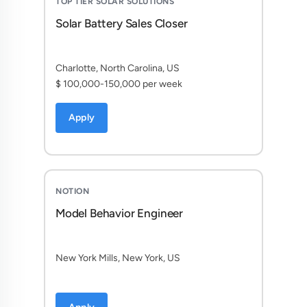
TOP TIER SOLAR SOLUTIONS
Solar Battery Sales Closer
Charlotte, North Carolina, US
$ 100,000-150,000 per week
Apply
NOTION
Model Behavior Engineer
New York Mills, New York, US