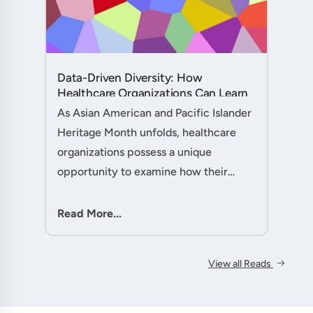
Data-Driven Diversity: How
Healthcare Organizations Can Learn
from AAPI Heritage Month to
As Asian American and Pacific Islander
Transform Patient Care....
Heritage Month unfolds, healthcare
organizations possess a unique
opportunity to examine how their
workforce analytics can illuminate
pathways to better patient outcomes
Read More...
and more inclusive care delivery.The....
View all Reads