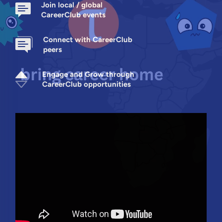
Join local / global
CareerClub events
Connect with CareerClub
peers
Engage and Grow through
CareerClub opportunities