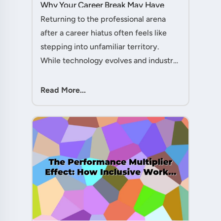
Why Your Career Break May Have
Given You the Edge....
Returning to the professional arena
after a career hiatus often feels like
stepping into unfamiliar territory.
While technology evolves and industry
practices shift, one critical skill
remains perpetually relevant: conflict
Read More...
management. Yet many ....