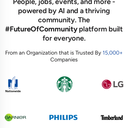
People, jobs, events, and more -
powered by AI and a thriving
community. The
#FutureOfCommunity
platform built
for everyone.
From an Organization that is Trusted By
15,000+
Companies