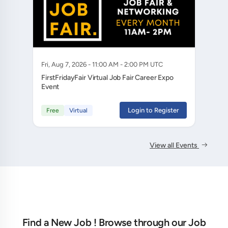
Fri, Aug 7, 2026 - 11:00 AM - 2:00 PM UTC
FirstFridayFair Virtual Job Fair Career Expo
Event
Login to Register
Free
Virtual
View all Events
Find a New Job ! Browse through our Job