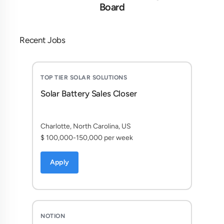
Board
Recent Jobs
TOP TIER SOLAR SOLUTIONS
Solar Battery Sales Closer
Charlotte, North Carolina, US
$ 100,000-150,000 per week
Apply
NOTION