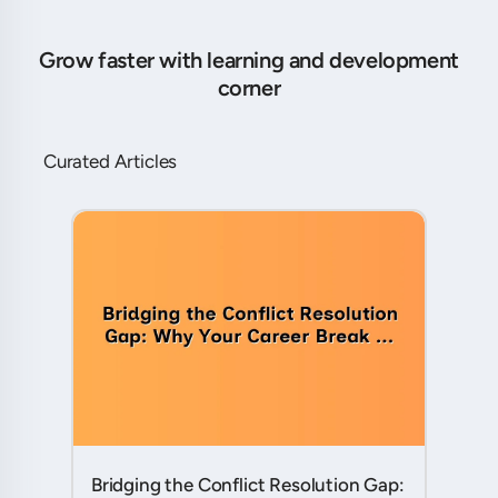
Grow faster with learning and development
corner
Curated Articles
Bridging the Conflict Resolution Gap: