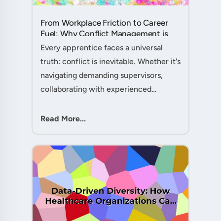
From Workplace Friction to Career
Fuel: Why Conflict Management is
Your Secret Weapon as an
Every apprentice faces a universal
Apprentice....
truth: conflict is inevitable. Whether it's
navigating demanding supervisors,
collaborating with experienced
colleagues, or managing client
expectations, your ability to handle
Read More...
workplace friction will either ac....