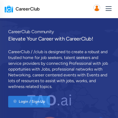
CareerClub
CareerClub Community
Elevate Your Career with CareerClub!
CareerClub / /club is designed to create a robust and
trusted home for job seekers, talent seekers and
service providers by connecting Professional with job
opportunies with Jobs, professional networks with
Networking, career centered events with Events and
lots of resources to assist with jobs, works, and
wellness related topics.
Login / Sign Up