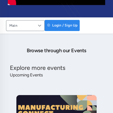
Login / Sign Up
Main
Browse through our Events
Explore more events
Upcoming Events