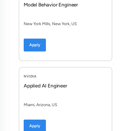
Model Behavior Engineer
New York Mills, New York, US
Apply
NVIDIA
Applied AI Engineer
Miami, Arizona, US
Apply