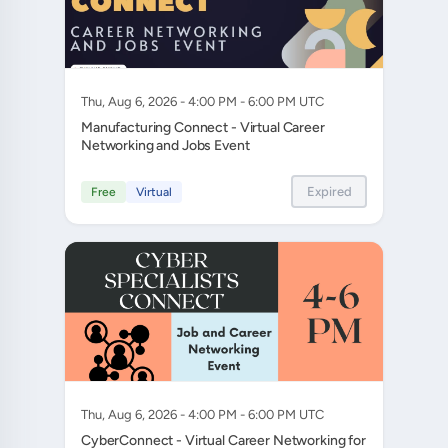
Thu, Aug 6, 2026 - 4:00 PM - 6:00 PM UTC
Manufacturing Connect - Virtual Career
Networking and Jobs Event
Expired
Free
Virtual
Thu, Aug 6, 2026 - 4:00 PM - 6:00 PM UTC
CyberConnect - Virtual Career Networking for