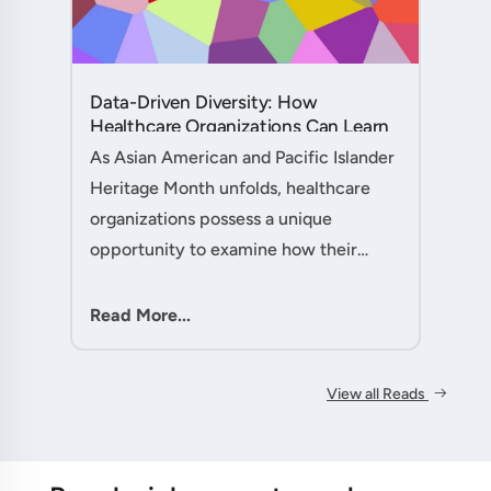
Data-Driven Diversity: How
Healthcare Organizations Can Learn
from AAPI Heritage Month to
As Asian American and Pacific Islander
Transform Patient Care....
Heritage Month unfolds, healthcare
organizations possess a unique
opportunity to examine how their
workforce analytics can illuminate
pathways to better patient outcomes
Read More...
and more inclusive care delivery.The....
View all Reads