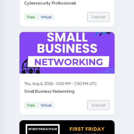
Cybersecurity Professionals
Expired
Free
Virtual
Thu, Aug 6, 2026 - 5:00 PM - 7:00 PM UTC
Small Business Networking
Expired
Free
Virtual