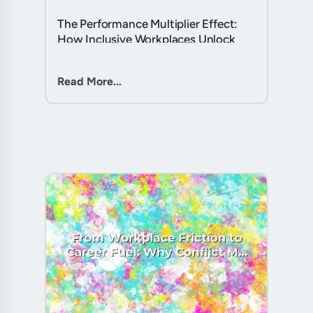
The Performance Multiplier Effect:
How Inclusive Workplaces Unlock
Hidden Potential in Every Team
Member....
Read More...