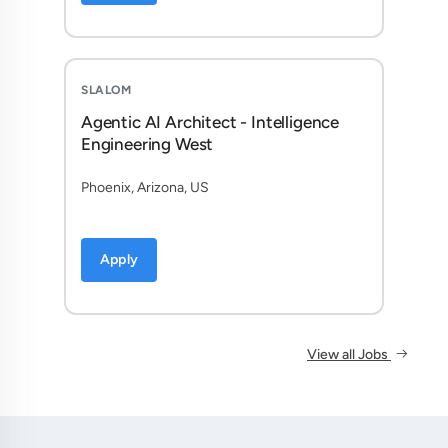
SLALOM
Agentic AI Architect - Intelligence
Engineering West
Phoenix, Arizona, US
Apply
View all Jobs