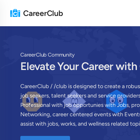
CareerClub
CareerClub Community
Elevate Your Career with
CareerClub / /club is designed to create a robu
job seekers, talent seekers and service provide
Professional with job opportunies with Jobs, pr
Networking, career centered events with Events
assist with jobs, works, and wellness related topi