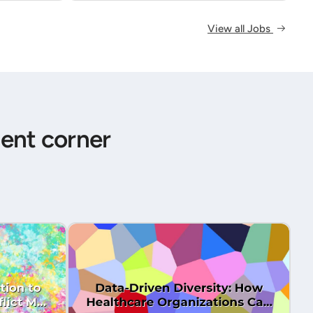
View all Jobs
ent corner