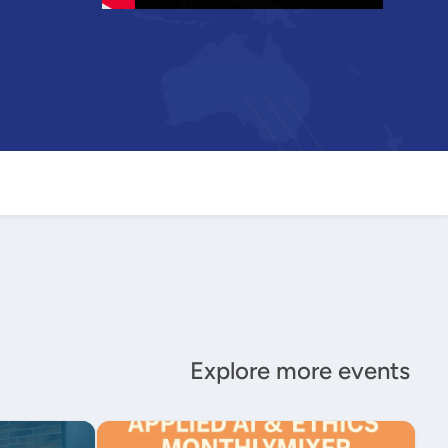
Explore more events