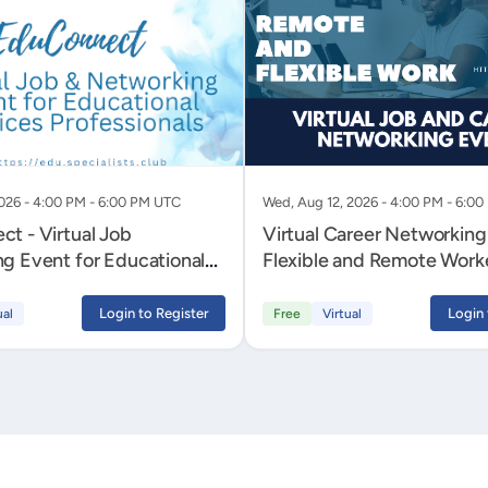
2026 - 4:00 PM - 6:00 PM UTC
Wed, Aug 12, 2026 - 4:00 PM - 6:0
t - Virtual Job
Virtual Career Networking
g Event for Educational
Flexible and Remote Work
Professionals
Login to Register
Login 
ual
Free
Virtual