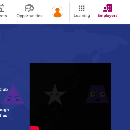
Learning
Employers
ents
Opportunities
Club
ough
ties