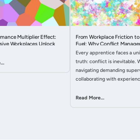
mance Multiplier Effect:
From Workplace Friction to
sive Workplaces Unlock
Fuel: Why Conflict Manage
tential in Every Team
Your Secret Weapon as an
Every apprentice faces a uni
Apprentice....
truth: conflict is inevitable. 
..
navigating demanding superv
collaborating with experien
colleagues, or managing clie
expectations, your ability to
Read More...
workplace friction will either