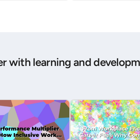
er with learning and developm