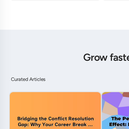
Grow fast
Curated Articles