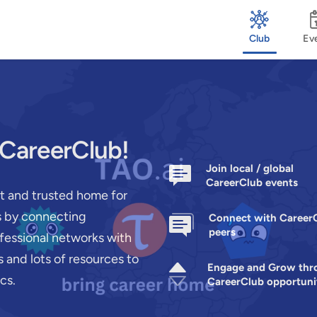
Club
Ev
 CareerClub!
Join local / global
CareerClub events
st and trusted home for
rs by connecting
Connect with Career
peers
ofessional networks with
 and lots of resources to
Engage and Grow thr
cs.
CareerClub opportuni