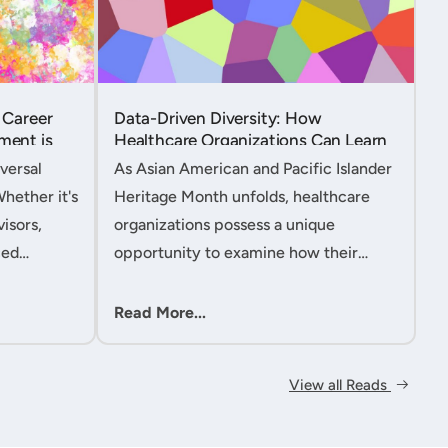
 Career
Data-Driven Diversity: How
ment is
Healthcare Organizations Can Learn
from AAPI Heritage Month to
versal
As Asian American and Pacific Islander
Transform Patient Care....
Whether it's
Heritage Month unfolds, healthcare
isors,
organizations possess a unique
ced
opportunity to examine how their
nt
workforce analytics can illuminate
 handle
pathways to better patient outcomes
Read More...
 ac....
and more inclusive care delivery.The....
View all Reads