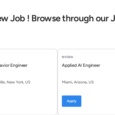
ew Job ! Browse through our 
NVIDIA
avior Engineer
Applied AI Engineer
lls, New York, US
Miami, Arizona, US
Apply