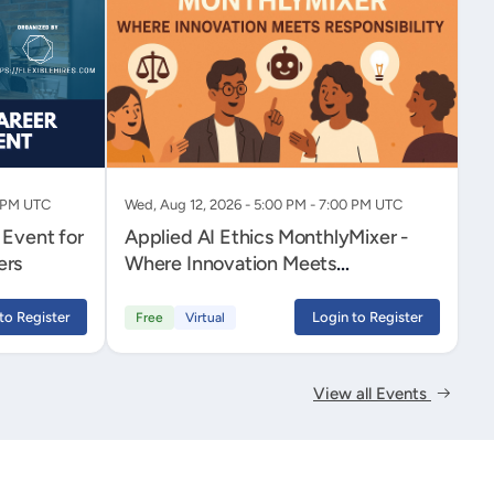
0 PM UTC
Wed, Aug 12, 2026 - 5:00 PM - 7:00 PM UTC
 Event for
Applied AI Ethics MonthlyMixer -
ers
Where Innovation Meets
Responsibility
to Register
Login to Register
Free
Virtual
View all Events