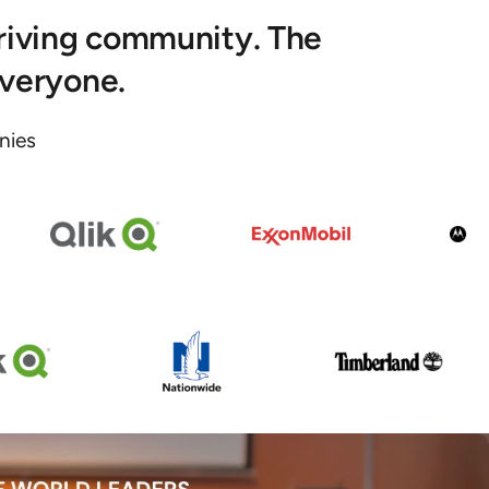
hriving community. The
everyone.
ies