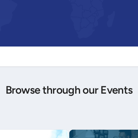
Browse through our Events