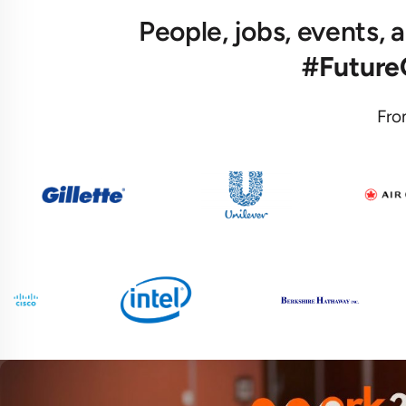
People, jobs, events,
#Futur
Fro