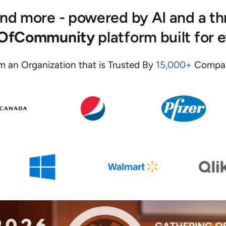
 and more - powered by AI and a t
eOfCommunity
platform built for 
m an Organization that is Trusted By
15,000+
Compan