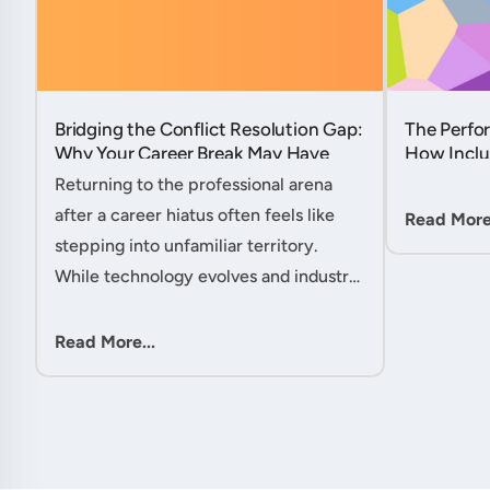
Bridging the Conflict Resolution Gap:
The Perfor
Why Your Career Break May Have
How Inclu
Given You the Edge....
Hidden Po
Returning to the professional arena
Member....
after a career hiatus often feels like
Read More.
stepping into unfamiliar territory.
While technology evolves and industry
practices shift, one critical skill
remains perpetually relevant: conflict
Read More...
management. Yet many ....