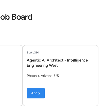
Job Board
SLALOM
Agentic AI Architect - Intelligence
Engineering West
Phoenix, Arizona, US
Apply