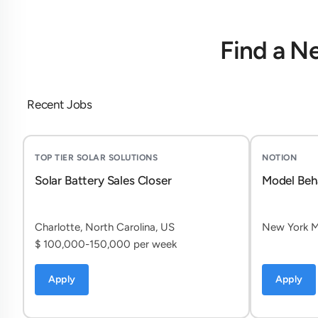
Find a N
Recent Jobs
TOP TIER SOLAR SOLUTIONS
NOTION
Solar Battery Sales Closer
Model Beh
Charlotte, North Carolina, US
New York Mi
$ 100,000-150,000 per week
Apply
Apply