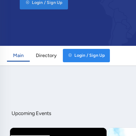
Login / Sign Up
Main
Directory
Login / Sign Up
Upcoming Events