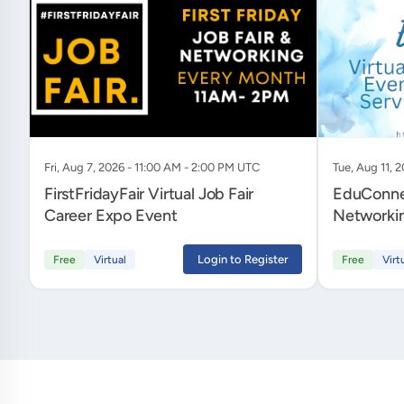
Fri, Aug 7, 2026 - 11:00 AM - 2:00 PM UTC
Tue, Aug 11, 
FirstFridayFair Virtual Job Fair
EduConnec
Career Expo Event
Networkin
Services 
Login to Register
Free
Virtual
Free
Virt