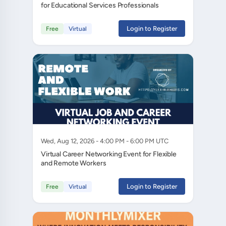
for Educational Services Professionals
Login to Register
Free
Virtual
Wed, Aug 12, 2026 - 4:00 PM - 6:00 PM UTC
Virtual Career Networking Event for Flexible
and Remote Workers
Login to Register
Free
Virtual