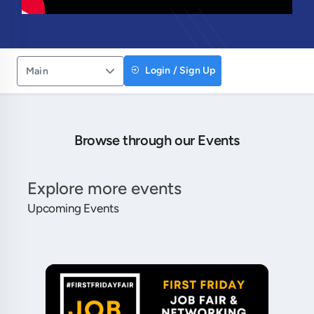
Login / Sign Up
Main
Browse through our Events
Explore more events
Upcoming Events