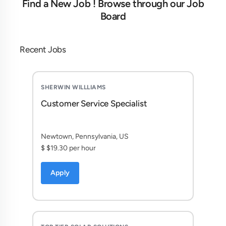
Find a New Job ! Browse through our Job
Board
Recent Jobs
SHERWIN WILLLIAMS
Customer Service Specialist
Newtown, Pennsylvania, US
$ $19.30 per hour
Apply