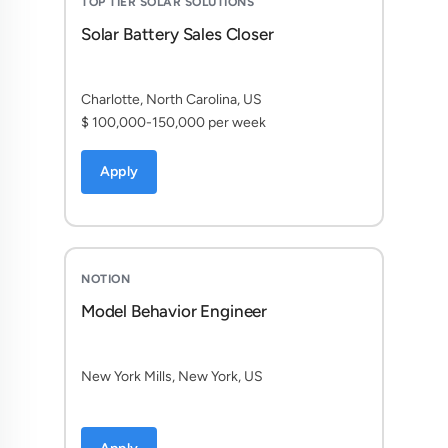
TOP TIER SOLAR SOLUTIONS
Solar Battery Sales Closer
Charlotte, North Carolina, US
$ 100,000-150,000 per week
Apply
NOTION
Model Behavior Engineer
New York Mills, New York, US