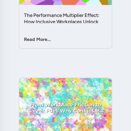
The Performance Multiplier Effect:
How Inclusive Workplaces Unlock
Hidden Potential in Every Team
Member....
Read More...