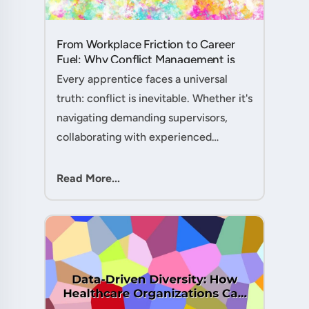
From Workplace Friction to Career
Fuel: Why Conflict Management is
Your Secret Weapon as an
Every apprentice faces a universal
Apprentice....
truth: conflict is inevitable. Whether it's
navigating demanding supervisors,
collaborating with experienced
colleagues, or managing client
expectations, your ability to handle
Read More...
workplace friction will either ac....