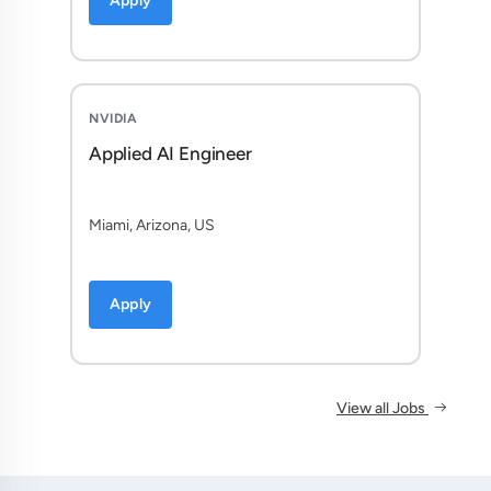
Apply
NVIDIA
Applied AI Engineer
Miami, Arizona, US
Apply
View all Jobs