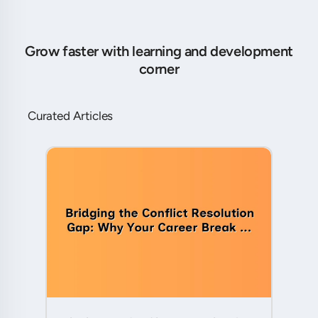
Grow faster with learning and development
corner
Curated Articles