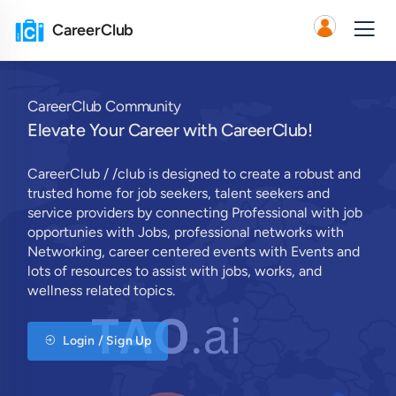
CareerClub
CareerClub Community
Elevate Your Career with CareerClub!
CareerClub / /club is designed to create a robust and
trusted home for job seekers, talent seekers and
service providers by connecting Professional with job
opportunies with Jobs, professional networks with
Networking, career centered events with Events and
lots of resources to assist with jobs, works, and
wellness related topics.
Login / Sign Up