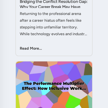
Bridging the Conflict Resolution Gap:
Why Your Career Break May Have
Given You the Edge....
Returning to the professional arena
after a career hiatus often feels like
stepping into unfamiliar territory.
While technology evolves and industry
practices shift, one critical skill
remains perpetually relevant: conflict
Read More...
management. Yet many ....