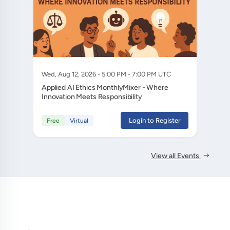
Wed, Aug 12, 2026 - 5:00 PM - 7:00 PM UTC
Applied AI Ethics MonthlyMixer - Where
Innovation Meets Responsibility
Login to Register
Free
Virtual
View all Events