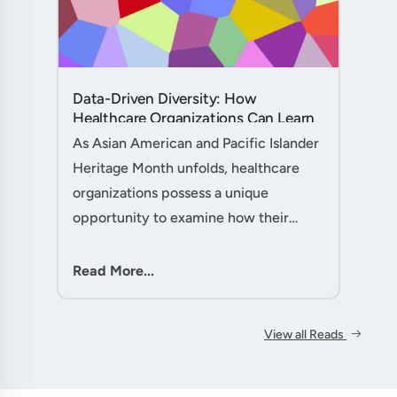
Data-Driven Diversity: How
Healthcare Organizations Can Learn
from AAPI Heritage Month to
As Asian American and Pacific Islander
Transform Patient Care....
Heritage Month unfolds, healthcare
organizations possess a unique
opportunity to examine how their
workforce analytics can illuminate
pathways to better patient outcomes
Read More...
and more inclusive care delivery.The....
View all Reads