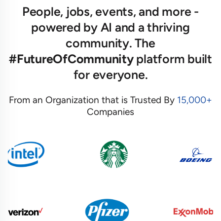
People, jobs, events, and more -
powered by AI and a thriving
community. The
#FutureOfCommunity
platform built
for everyone.
From an Organization that is Trusted By
15,000+
Companies