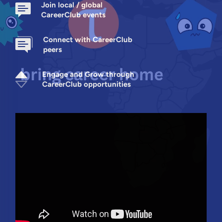
Join local / global
CareerClub events
Connect with CareerClub
peers
Engage and Grow through
CareerClub opportunities