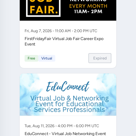
Fri, Aug 7, 2026 - 11:00 AM - 2:00 PM UTC
FirstFridayFair Virtual Job Fair Career Expo
Event
Expired
Free
Virtual
Tue, Aug 11, 2026 - 4:00 PM - 6:00 PM UTC
EduConnect - Virtual Job Networking Event