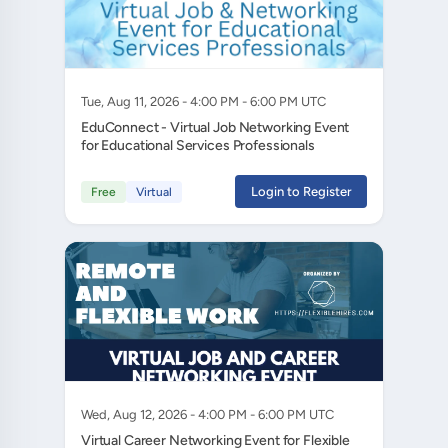
Tue, Aug 11, 2026 - 4:00 PM - 6:00 PM UTC
EduConnect - Virtual Job Networking Event
for Educational Services Professionals
Login to Register
Free
Virtual
Wed, Aug 12, 2026 - 4:00 PM - 6:00 PM UTC
Virtual Career Networking Event for Flexible