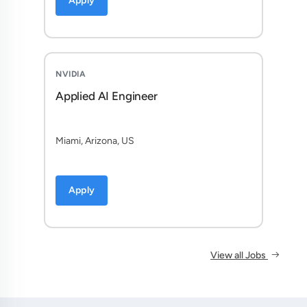
Apply
NVIDIA
Applied AI Engineer
Miami, Arizona, US
Apply
View all Jobs