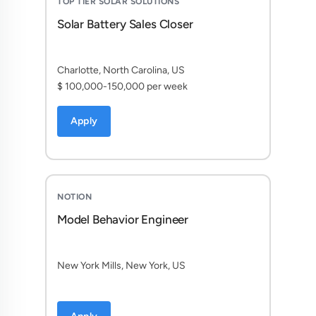
TOP TIER SOLAR SOLUTIONS
Solar Battery Sales Closer
Charlotte, North Carolina, US
$ 100,000-150,000 per week
Apply
NOTION
Model Behavior Engineer
New York Mills, New York, US