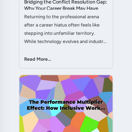
Bridging the Conflict Resolution Gap:
Why Your Career Break May Have
Given You the Edge....
Returning to the professional arena
after a career hiatus often feels like
stepping into unfamiliar territory.
While technology evolves and industry
practices shift, one critical skill
remains perpetually relevant: conflict
Read More...
management. Yet many ....