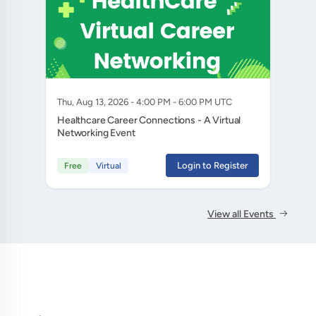
Thu, Aug 13, 2026 - 4:00 PM - 6:00 PM UTC
Healthcare Career Connections - A Virtual
Networking Event
Login to Register
Free
Virtual
View all Events