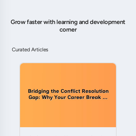
Grow faster with learning and development
corner
Curated Articles