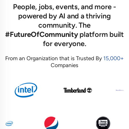
People, jobs, events, and more -
powered by AI and a thriving
community. The
#FutureOfCommunity
platform built
for everyone.
From an Organization that is Trusted By
15,000+
Companies