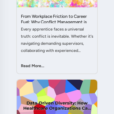
From Workplace Friction to Career
Fuel: Why Conflict Management is
Your Secret Weapon as an
Every apprentice faces a universal
Apprentice....
truth: conflict is inevitable. Whether it's
navigating demanding supervisors,
collaborating with experienced
colleagues, or managing client
expectations, your ability to handle
Read More...
workplace friction will either ac....