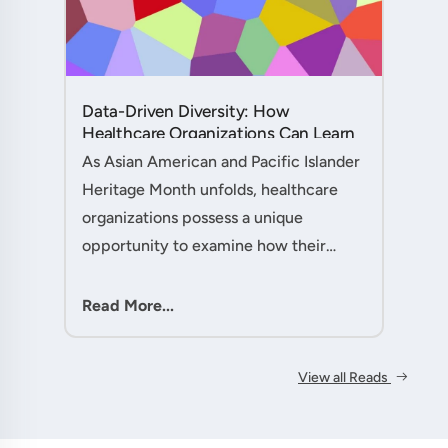
Data-Driven Diversity: How
Healthcare Organizations Can Learn
from AAPI Heritage Month to
As Asian American and Pacific Islander
Transform Patient Care....
Heritage Month unfolds, healthcare
organizations possess a unique
opportunity to examine how their
workforce analytics can illuminate
pathways to better patient outcomes
Read More...
and more inclusive care delivery.The....
View all Reads