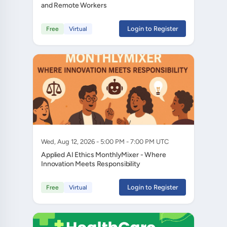
and Remote Workers
Login to Register
Free
Virtual
Wed, Aug 12, 2026 - 5:00 PM - 7:00 PM UTC
Applied AI Ethics MonthlyMixer - Where
Innovation Meets Responsibility
Login to Register
Free
Virtual