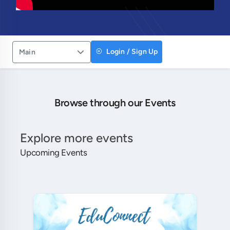
Login / Sign Up
Main
Browse through our Events
Explore more events
Upcoming Events