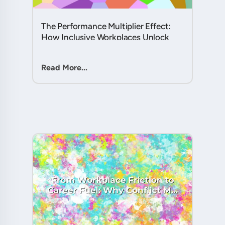
The Performance Multiplier Effect:
How Inclusive Workplaces Unlock
Hidden Potential in Every Team
Member....
Read More...