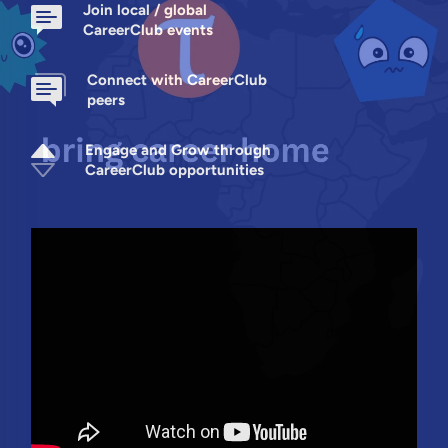
Join local / global
CareerClub events
Connect with CareerClub
peers
Engage and Grow through
CareerClub opportunities