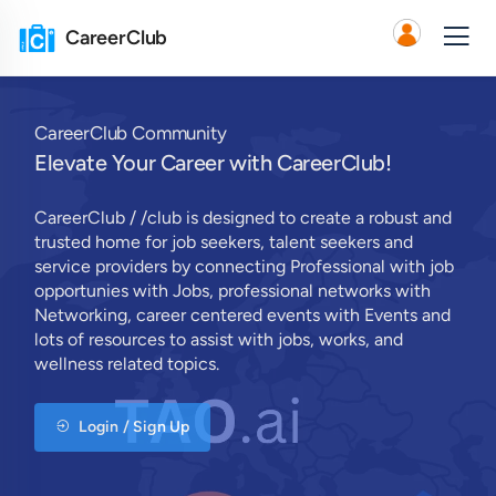
CareerClub
CareerClub Community
Elevate Your Career with CareerClub!
CareerClub / /club is designed to create a robust and
trusted home for job seekers, talent seekers and
service providers by connecting Professional with job
opportunies with Jobs, professional networks with
Networking, career centered events with Events and
lots of resources to assist with jobs, works, and
wellness related topics.
Login / Sign Up