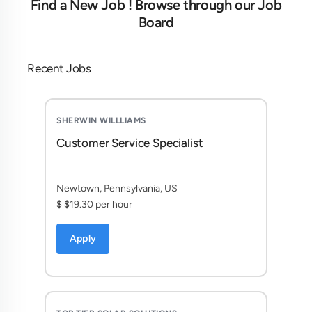
Find a New Job ! Browse through our Job
Board
Recent Jobs
SHERWIN WILLLIAMS
Customer Service Specialist
Newtown, Pennsylvania, US
$ $19.30 per hour
Apply