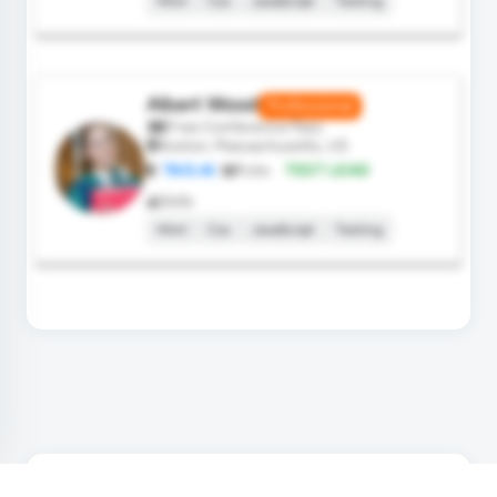
Html
Css
JavaScript
Testing
Albert Wood
Professional
Free Conference Pass
Boston, Massachusetts, US
TAO.AI
Role:
TEST LEAD
Skills
Html
Css
JavaScript
Testing
SPEAKERS