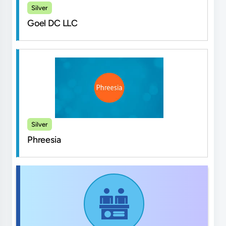
Silver
Goel DC LLC
Silver
Phreesia