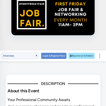
⋮
Attendees
▼
Login & Register Now
Become an Exhibitor
DESCRIPTION
About this Event
Your Professional Community Awaits