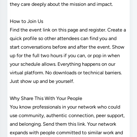
they care deeply about the mission and impact.
How to Join Us
Find the event link on this page and register. Create a
quick profile so other attendees can find you and
start conversations before and after the event. Show
up for the full two hours if you can, or pop in when
your schedule allows. Everything happens on our
virtual platform. No downloads or technical barriers.
Just show up and be yourself.
Why Share This With Your People
You know professionals in your network who could
use community, authentic connection, peer support,
and belonging. Send them this link. Your network
expands with people committed to similar work and