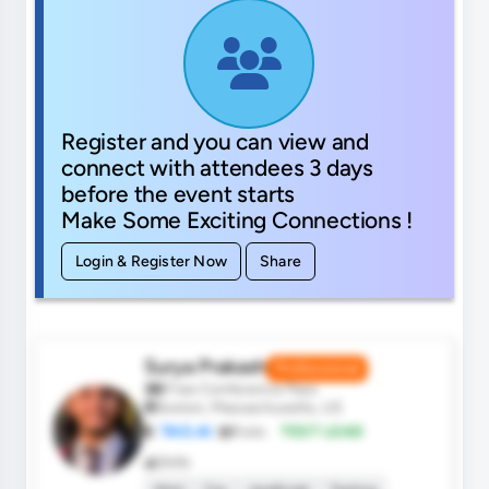
Register and you can view and
connect with attendees 3 days
before the event starts
Make Some Exciting Connections !
Login & Register Now
Share
Surya Prakash
Professional
Free Conference Pass
Boston, Massachusetts, US
TAO.AI
Role:
TEST LEAD
Skills