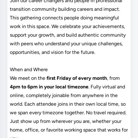
Join our career changers and people in professional
transition community building careers and impact.
This gathering connects people doing meaningful
work in this space. We celebrate your achievements,
support your growth, and build authentic community
with peers who understand your unique challenges,
opportunities, and vision for the future.
When and Where
We meet on the
first Friday of every month
, from
4pm to 6pm in your local timezone
. Fully virtual and
online, completely joinable from anywhere in the
world. Each attendee joins in their own local time, so
we span every timezone together. No travel required.
Just show up from wherever you are, whether your
home, office, or favorite working space that works for