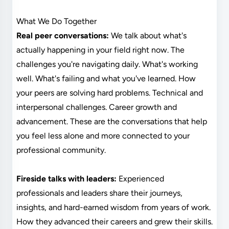
What We Do Together
Real peer conversations:
We talk about what's
actually happening in your field right now. The
challenges you're navigating daily. What's working
well. What's failing and what you've learned. How
your peers are solving hard problems. Technical and
interpersonal challenges. Career growth and
advancement. These are the conversations that help
you feel less alone and more connected to your
professional community.
Fireside talks with leaders:
Experienced
professionals and leaders share their journeys,
insights, and hard-earned wisdom from years of work.
How they advanced their careers and grew their skills.