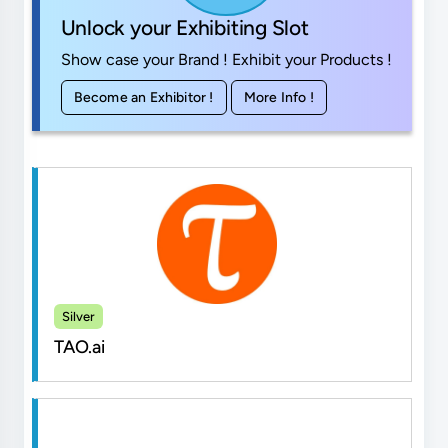
Unlock your Exhibiting Slot
Show case your Brand ! Exhibit your Products !
Become an Exhibitor !
More Info !
Silver
TAO.ai