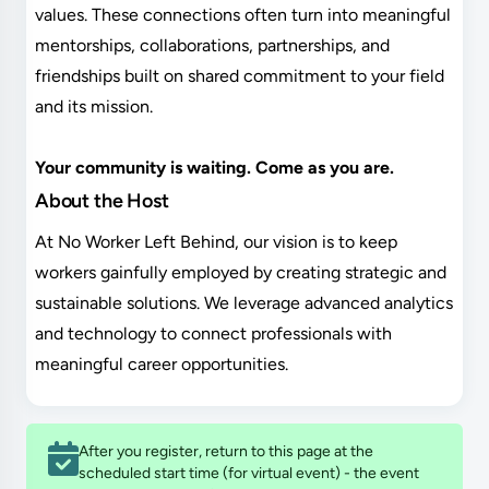
values. These connections often turn into meaningful
mentorships, collaborations, partnerships, and
friendships built on shared commitment to your field
and its mission.
Your community is waiting. Come as you are.
About the Host
At No Worker Left Behind, our vision is to keep
workers gainfully employed by creating strategic and
sustainable solutions. We leverage advanced analytics
and technology to connect professionals with
meaningful career opportunities.
After you register, return to this page at the
scheduled start time (for virtual event) - the event