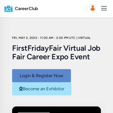
CareerClub
FRI, MAY 2, 2025 - 11:00 AM - 2:00 PM UTC
| VIRTUAL
FirstFridayFair Virtual Job
Fair Career Expo Event
Login & Register Now
Become an Exhibitor