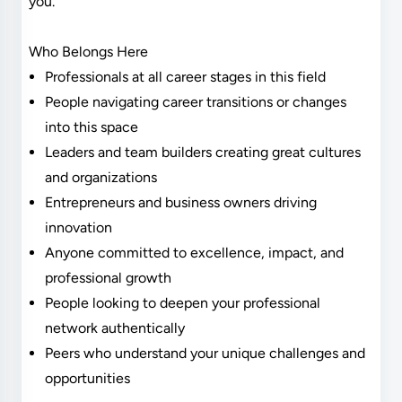
you.
Who Belongs Here
Professionals at all career stages in this field
People navigating career transitions or changes
into this space
Leaders and team builders creating great cultures
and organizations
Entrepreneurs and business owners driving
innovation
Anyone committed to excellence, impact, and
professional growth
People looking to deepen your professional
network authentically
Peers who understand your unique challenges and
opportunities