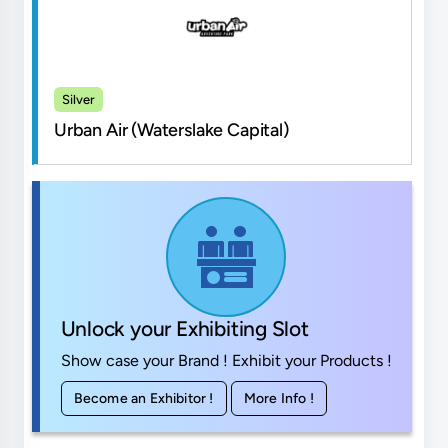
Silver
Urban Air (Waterslake Capital)
Unlock your Exhibiting Slot
Show case your Brand ! Exhibit your Products !
Become an Exhibitor !
More Info !