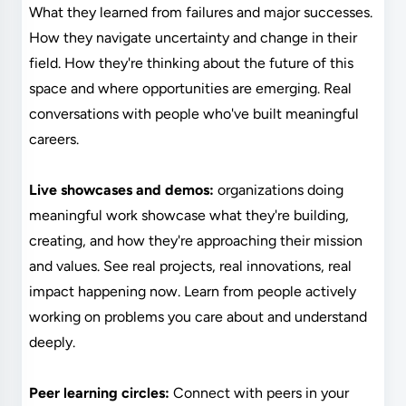
What they learned from failures and major successes.
How they navigate uncertainty and change in their
field. How they're thinking about the future of this
space and where opportunities are emerging. Real
conversations with people who've built meaningful
careers.
Live showcases and demos:
organizations doing
meaningful work showcase what they're building,
creating, and how they're approaching their mission
and values. See real projects, real innovations, real
impact happening now. Learn from people actively
working on problems you care about and understand
deeply.
Peer learning circles:
Connect with peers in your