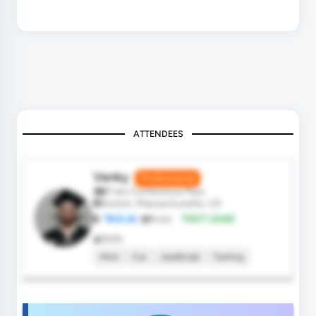
ATTENDEES
Venky
Professional
Free Conference Pass
Boston, Massachusetts, US
TAO.AI
Role:
TEST LEAD
Skills
Html
Css
JavaScript
Testing