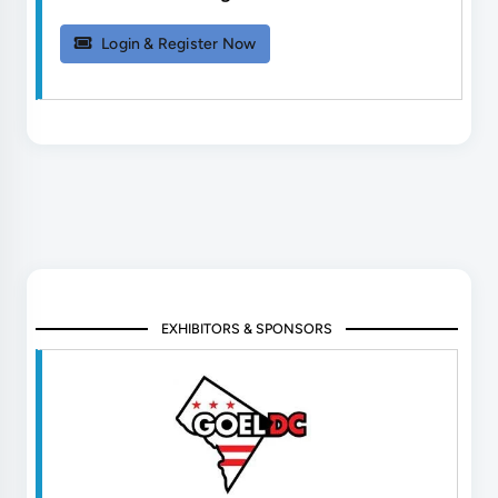
Login & Register Now
EXHIBITORS & SPONSORS