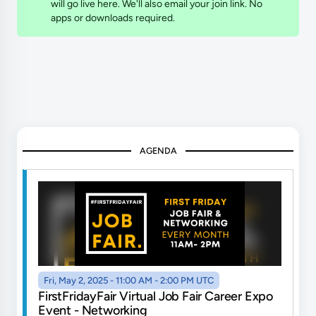
will go live here. We'll also email your join link. No
apps or downloads required.
AGENDA
Fri, May 2, 2025 - 11:00 AM - 2:00 PM UTC
FirstFridayFair Virtual Job Fair Career Expo
Event - Networking