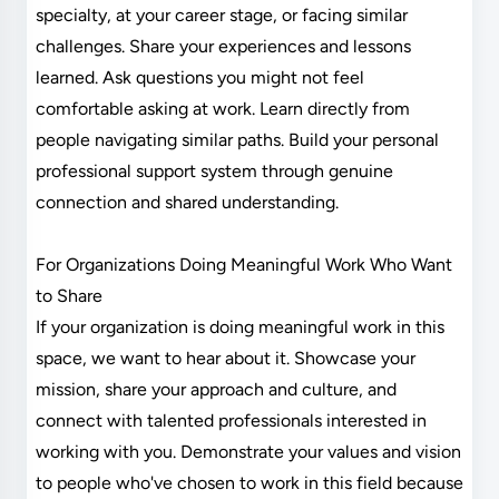
specialty, at your career stage, or facing similar
challenges. Share your experiences and lessons
learned. Ask questions you might not feel
comfortable asking at work. Learn directly from
people navigating similar paths. Build your personal
professional support system through genuine
connection and shared understanding.
For Organizations Doing Meaningful Work Who Want
to Share
If your organization is doing meaningful work in this
space, we want to hear about it. Showcase your
mission, share your approach and culture, and
connect with talented professionals interested in
working with you. Demonstrate your values and vision
to people who've chosen to work in this field because