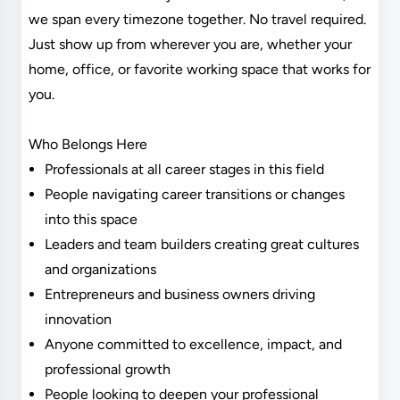
we span every timezone together. No travel required.
Just show up from wherever you are, whether your
home, office, or favorite working space that works for
you.
Who Belongs Here
Professionals at all career stages in this field
People navigating career transitions or changes
into this space
Leaders and team builders creating great cultures
and organizations
Entrepreneurs and business owners driving
innovation
Anyone committed to excellence, impact, and
professional growth
People looking to deepen your professional