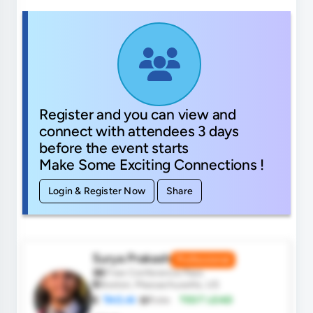
Register and you can view and
connect with attendees 3 days
before the event starts
Make Some Exciting Connections !
Login & Register Now
Share
Surya Prakash
Professional
Free Conference Pass
Boston, Massachusetts, US
TAO.AI
Role:
TEST LEAD