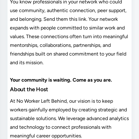
You know professionals in your network who could
use community, authentic connection, peer support,
and belonging. Send them this link. Your network
expands with people committed to similar work and
values. These connections often turn into meaningful
mentorships, collaborations, partnerships, and
friendships built on shared commitment to your field
and its mission.
Your community is waiting. Come as you are.
About the Host
At No Worker Left Behind, our vision is to keep
workers gainfully employed by creating strategic and
sustainable solutions. We leverage advanced analytics
and technology to connect professionals with
meaningful career opportunities.