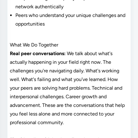
network authentically
Peers who understand your unique challenges and
opportunities
What We Do Together
Real peer conversations:
We talk about what's
actually happening in your field right now. The
challenges you're navigating daily. What's working
well. What's failing and what you've learned. How
your peers are solving hard problems. Technical and
interpersonal challenges. Career growth and
advancement. These are the conversations that help
you feel less alone and more connected to your
professional community.