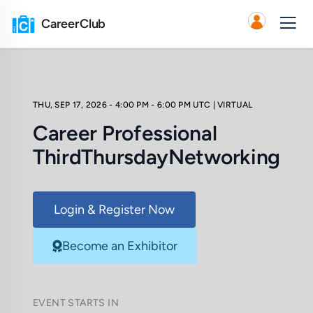
CareerClub
THU, SEP 17, 2026 - 4:00 PM - 6:00 PM UTC
| VIRTUAL
Career Professional
ThirdThursdayNetworking
Login & Register Now
Become an Exhibitor
EVENT STARTS IN