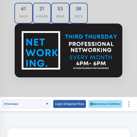
41
21
53
37
DAYS
HOURS
MINS
SECS
⋮
Attendees
▼
Login & Register Now
Become an Exhibitor