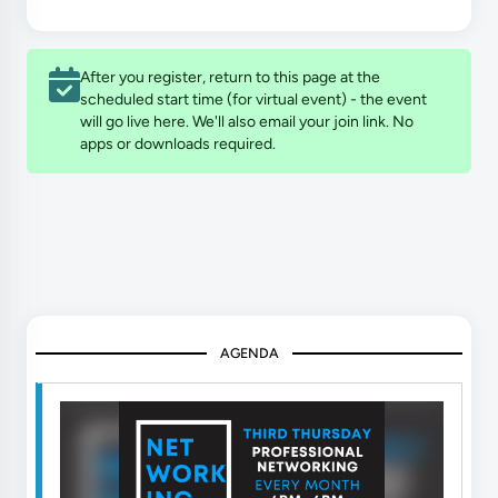
After you register, return to this page at the
scheduled start time (for virtual event) - the event
will go live here. We'll also email your join link. No
apps or downloads required.
AGENDA