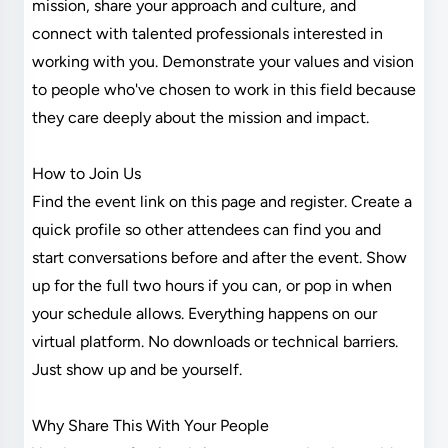
mission, share your approach and culture, and
connect with talented professionals interested in
working with you. Demonstrate your values and vision
to people who've chosen to work in this field because
they care deeply about the mission and impact.
How to Join Us
Find the event link on this page and register. Create a
quick profile so other attendees can find you and
start conversations before and after the event. Show
up for the full two hours if you can, or pop in when
your schedule allows. Everything happens on our
virtual platform. No downloads or technical barriers.
Just show up and be yourself.
Why Share This With Your People