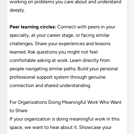
working on problems you care about and understand
deeply.
Peer learning circles:
Connect with peers in your
specialty, at your career stage, or facing similar
challenges. Share your experiences and lessons
learned. Ask questions you might not feel
comfortable asking at work. Learn directly from
people navigating similar paths. Build your personal
professional support system through genuine
connection and shared understanding.
For Organizations Doing Meaningful Work Who Want
to Share
If your organization is doing meaningful work in this
space, we want to hear about it. Showcase your