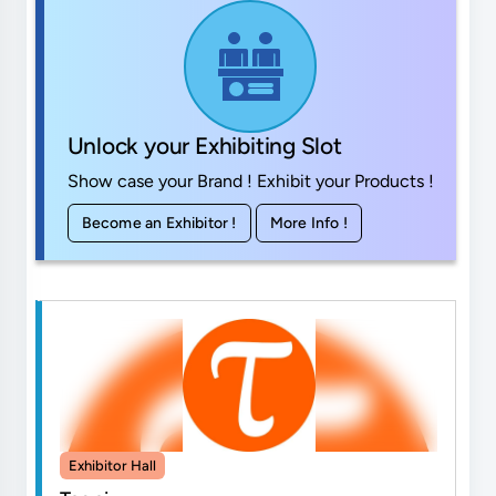
Unlock your Exhibiting Slot
Show case your Brand ! Exhibit your Products !
Become an Exhibitor !
More Info !
Exhibitor Hall