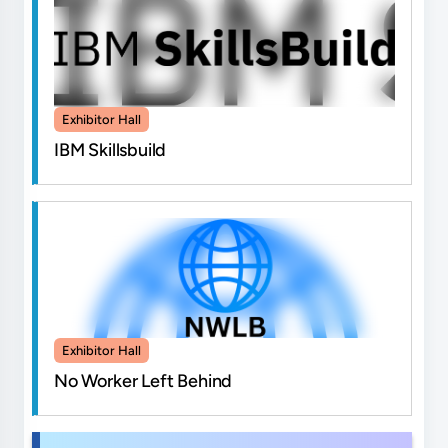
Exhibitor Hall
IBM Skillsbuild
Exhibitor Hall
No Worker Left Behind