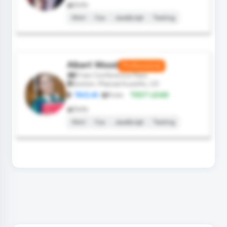
Skills
Html
Css
JavaScript
Testing
Albert Wood
Professional
Free Conference Pass
Boston, Massachusetts, US
TAO.AI
Role:
TEST LEAD
Skills
Html
Css
JavaScript
Testing