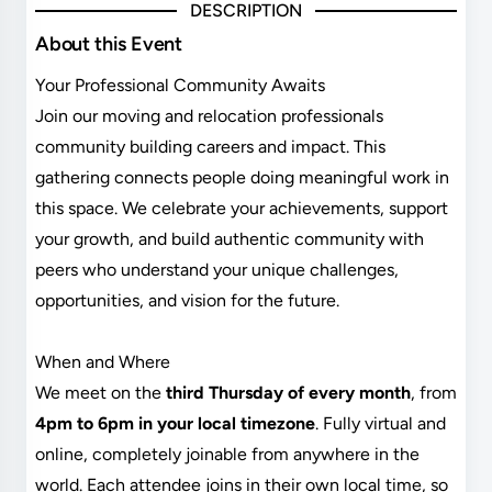
DESCRIPTION
About this Event
Your Professional Community Awaits
Join our moving and relocation professionals
community building careers and impact. This
gathering connects people doing meaningful work in
this space. We celebrate your achievements, support
your growth, and build authentic community with
peers who understand your unique challenges,
opportunities, and vision for the future.
When and Where
We meet on the
third Thursday of every month
, from
4pm to 6pm in your local timezone
. Fully virtual and
online, completely joinable from anywhere in the
world. Each attendee joins in their own local time, so