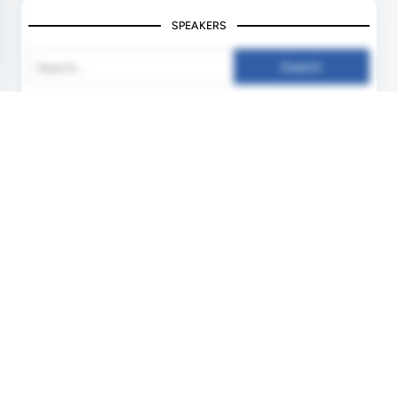
SPEAKERS
Search
Unlock your Speaking Slot
Deliver Keynotes ! Inspire People !
Become a Speaker !
More Info !