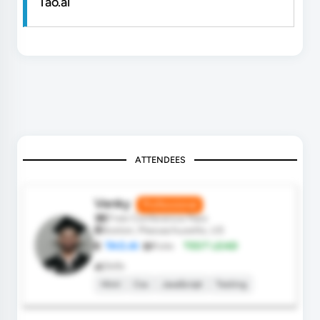
Tao.ai
ATTENDEES
Venky
Professional
Free Conference Pass
Boston, Massachusetts, US
TAO.AI
Role:
TEST LEAD
Skills
Html
Css
JavaScript
Testing