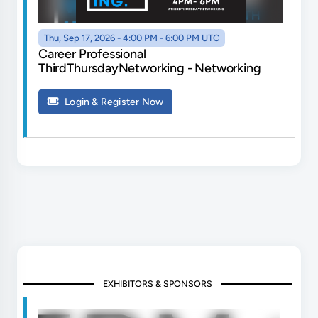
Thu, Sep 17, 2026 - 4:00 PM - 6:00 PM UTC
Career Professional
ThirdThursdayNetworking - Networking
Login & Register Now
EXHIBITORS & SPONSORS