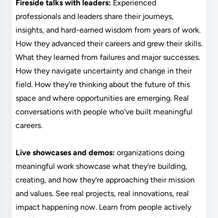
Fireside talks with leaders:
Experienced
professionals and leaders share their journeys,
insights, and hard-earned wisdom from years of work.
How they advanced their careers and grew their skills.
What they learned from failures and major successes.
How they navigate uncertainty and change in their
field. How they're thinking about the future of this
space and where opportunities are emerging. Real
conversations with people who've built meaningful
careers.
Live showcases and demos:
organizations doing
meaningful work showcase what they're building,
creating, and how they're approaching their mission
and values. See real projects, real innovations, real
impact happening now. Learn from people actively