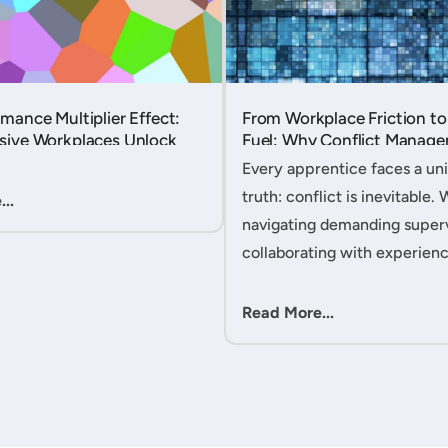
mance Multiplier Effect:
From Workplace Friction to
sive Workplaces Unlock
Fuel: Why Conflict Manage
tential in Every Team
Your Secret Weapon as an
Every apprentice faces a uni
Apprentice....
truth: conflict is inevitable. 
..
navigating demanding superv
collaborating with experien
colleagues, or managing clie
expectations, your ability to
Read More...
workplace friction will either