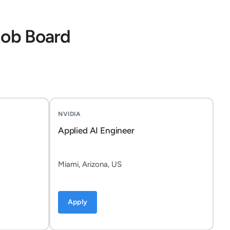
Job Board
NVIDIA
Applied AI Engineer
Miami, Arizona, US
Apply