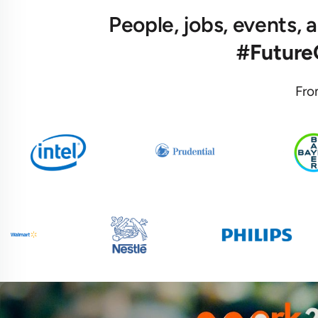
People, jobs, events,
#Futur
Fro