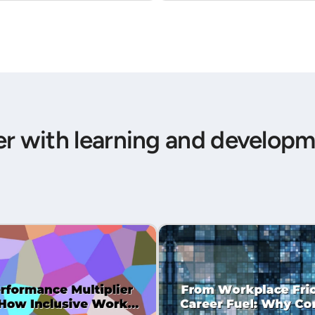
er with learning and developm