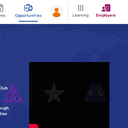
Learning
Employers
nts
Opportunities
Club
ough
ties