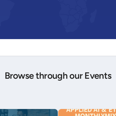
Browse through our Events