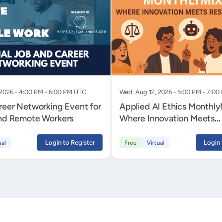
 2026 - 4:00 PM - 6:00 PM UTC
Wed, Aug 12, 2026 - 5:00 PM - 7:0
areer Networking Event for
Applied AI Ethics MonthlyMixer -
and Remote Workers
Where Innovation Meets
Responsibility
Login to Register
Login 
ual
Free
Virtual