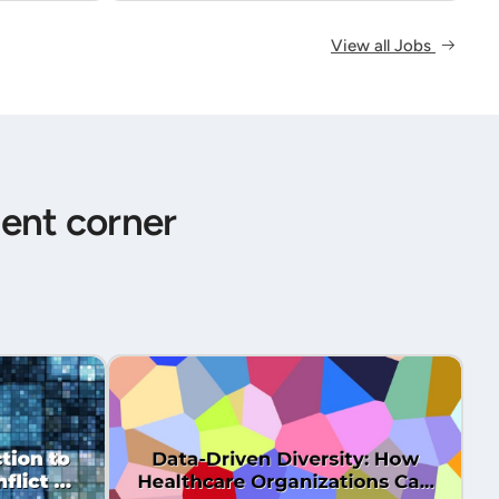
View all Jobs
ent corner