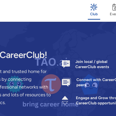
Club
Eve
 CareerClub!
Join local / global
CareerClub events
st and trusted home for
rs by connecting
Connect with Career
peers
ofessional networks with
 and lots of resources to
Engage and Grow thr
cs.
CareerClub opportuni