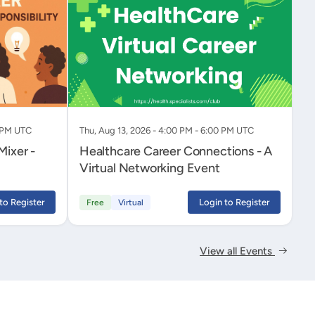
0 PM UTC
Thu, Aug 13, 2026 - 4:00 PM - 6:00 PM UTC
Healthcare Career Connections - A
Virtual Networking Event
to Register
Login to Register
Free
Virtual
View all Events