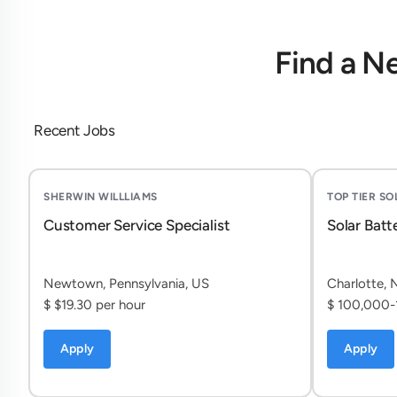
Find a N
Recent Jobs
SHERWIN WILLLIAMS
TOP TIER S
Customer Service Specialist
Solar Batt
Newtown, Pennsylvania, US
Charlotte, 
$ $19.30 per hour
$ 100,000-
Apply
Apply