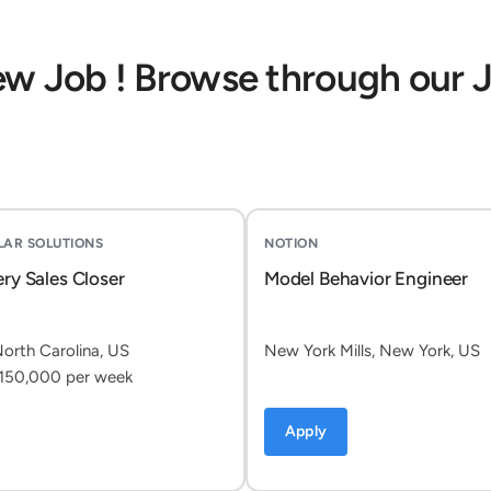
ew Job ! Browse through our 
OLAR SOLUTIONS
NOTION
ery Sales Closer
Model Behavior Engineer
North Carolina, US
New York Mills, New York, US
150,000 per week
Apply