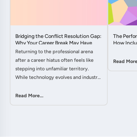
Bridging the Conflict Resolution Gap:
The Perfor
Why Your Career Break May Have
How Inclu
Given You the Edge....
Hidden Po
Returning to the professional arena
Member....
after a career hiatus often feels like
Read More.
stepping into unfamiliar territory.
While technology evolves and industry
practices shift, one critical skill
remains perpetually relevant: conflict
Read More...
management. Yet many ....