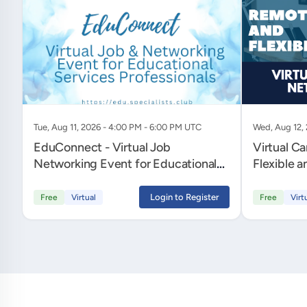
Tue, Aug 11, 2026 - 4:00 PM - 6:00 PM UTC
Wed, Aug 12,
EduConnect - Virtual Job
Virtual C
Networking Event for Educational
Flexible 
Services Professionals
Login to Register
Free
Virtual
Free
Virt