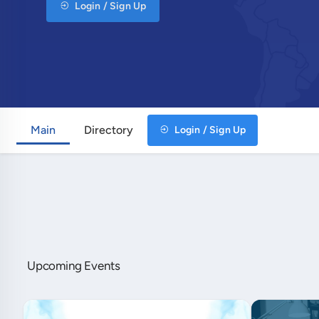
Login / Sign Up
Main
Directory
Login / Sign Up
Upcoming Events