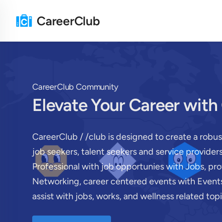
CareerClub
CareerClub Community
Elevate Your Career with
CareerClub / /club is designed to create a robu
job seekers, talent seekers and service provide
Professional with job opportunies with Jobs, pr
Networking, career centered events with Events
assist with jobs, works, and wellness related topi