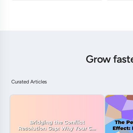
Grow fast
Curated Articles