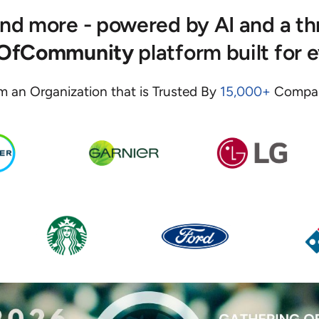
 and more - powered by AI and a t
eOfCommunity
platform built for 
m an Organization that is Trusted By
15,000+
Compan