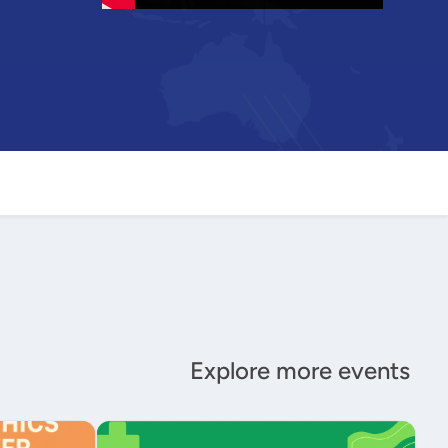
Explore more events