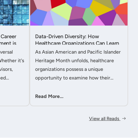
 Career
Data-Driven Diversity: How
ment is
Healthcare Organizations Can Learn
from AAPI Heritage Month to
versal
As Asian American and Pacific Islander
Transform Patient Care....
Whether it's
Heritage Month unfolds, healthcare
isors,
organizations possess a unique
ced
opportunity to examine how their
nt
workforce analytics can illuminate
 handle
pathways to better patient outcomes
Read More...
 ac....
and more inclusive care delivery.The....
View all Reads