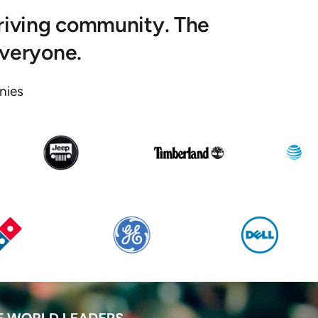
hriving community. The
everyone.
ies