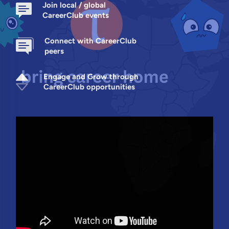
Join local / global
CareerClub events
Connect with CareerClub
peers
Engage and Grow through
CareerClub opportunities