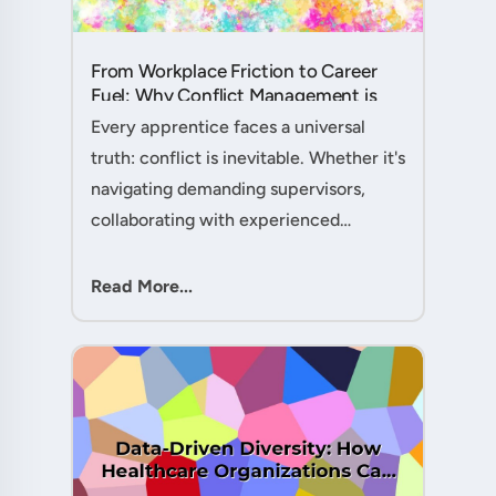
From Workplace Friction to Career
Fuel: Why Conflict Management is
Your Secret Weapon as an
Every apprentice faces a universal
Apprentice....
truth: conflict is inevitable. Whether it's
navigating demanding supervisors,
collaborating with experienced
colleagues, or managing client
expectations, your ability to handle
Read More...
workplace friction will either ac....