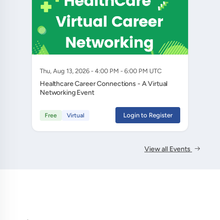
Thu, Aug 13, 2026 - 4:00 PM - 6:00 PM UTC
Healthcare Career Connections - A Virtual
Networking Event
Login to Register
Free
Virtual
View all Events