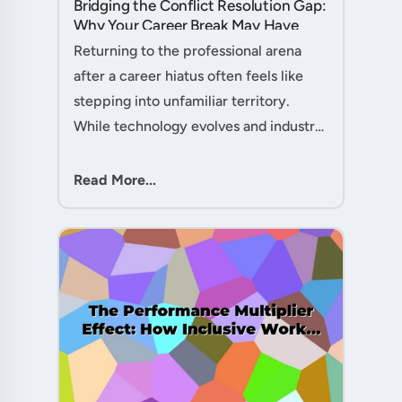
Bridging the Conflict Resolution Gap:
Why Your Career Break May Have
Given You the Edge....
Returning to the professional arena
after a career hiatus often feels like
stepping into unfamiliar territory.
While technology evolves and industry
practices shift, one critical skill
remains perpetually relevant: conflict
Read More...
management. Yet many ....