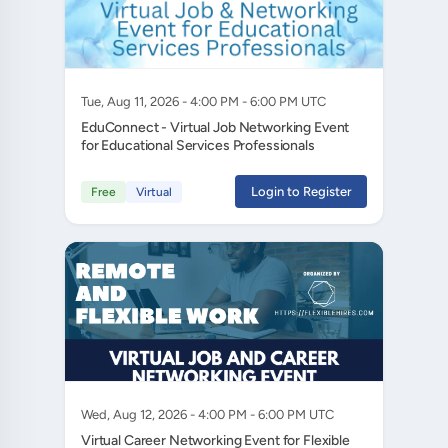
Tue, Aug 11, 2026 - 4:00 PM - 6:00 PM UTC
EduConnect - Virtual Job Networking Event
for Educational Services Professionals
Login to Register
Free
Virtual
Wed, Aug 12, 2026 - 4:00 PM - 6:00 PM UTC
Virtual Career Networking Event for Flexible