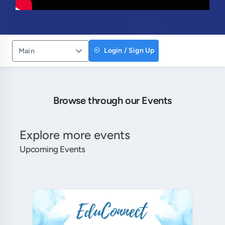
Login / Sign Up
Main
Browse through our Events
Explore more events
Upcoming Events