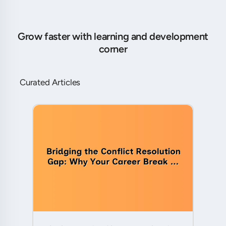
Grow faster with learning and development
corner
Curated Articles