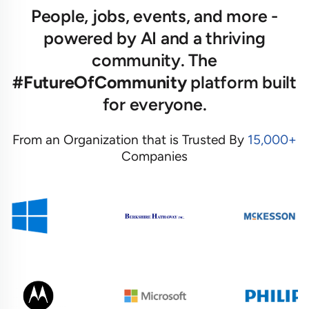
People, jobs, events, and more -
powered by AI and a thriving
community. The
#FutureOfCommunity
platform built
for everyone.
From an Organization that is Trusted By
15,000+
Companies