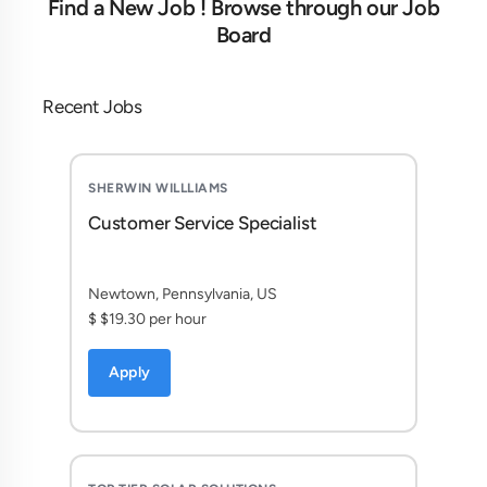
Find a New Job ! Browse through our Job
Board
Recent Jobs
SHERWIN WILLLIAMS
Customer Service Specialist
Newtown, Pennsylvania, US
$ $19.30 per hour
Apply