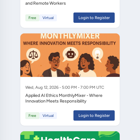
and Remote Workers
Login to Register
Free
Virtual
Wed, Aug 12, 2026 - 5:00 PM - 7:00 PM UTC
Applied AI Ethics MonthlyMixer - Where
Innovation Meets Responsibility
Login to Register
Free
Virtual