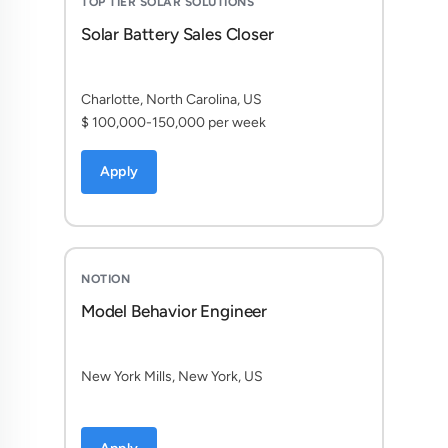
TOP TIER SOLAR SOLUTIONS
Solar Battery Sales Closer
Charlotte, North Carolina, US
$ 100,000-150,000 per week
Apply
NOTION
Model Behavior Engineer
New York Mills, New York, US