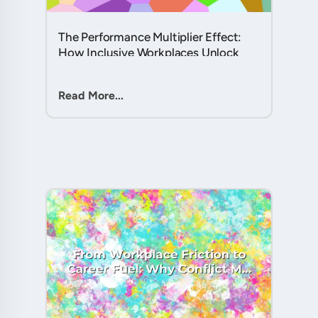
The Performance Multiplier Effect:
How Inclusive Workplaces Unlock
Hidden Potential in Every Team
Member....
Read More...