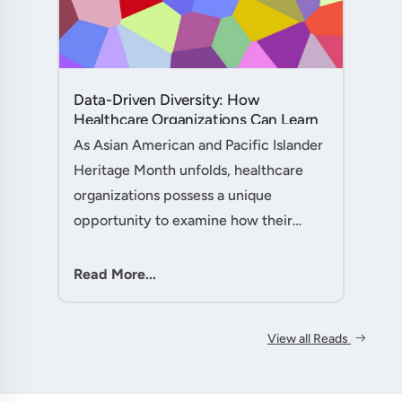
Data-Driven Diversity: How
Healthcare Organizations Can Learn
from AAPI Heritage Month to
As Asian American and Pacific Islander
Transform Patient Care....
Heritage Month unfolds, healthcare
organizations possess a unique
opportunity to examine how their
workforce analytics can illuminate
pathways to better patient outcomes
Read More...
and more inclusive care delivery.The....
View all Reads