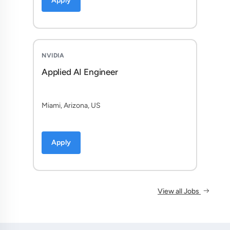
Apply
NVIDIA
Applied AI Engineer
Miami, Arizona, US
Apply
View all Jobs