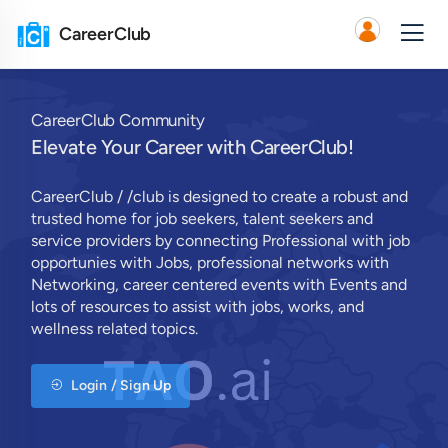
CareerClub
CareerClub Community
Elevate Your Career with CareerClub!
CareerClub / /club is designed to create a robust and
trusted home for job seekers, talent seekers and
service providers by connecting Professional with job
opportunies with Jobs, professional networks with
Networking, career centered events with Events and
lots of resources to assist with jobs, works, and
wellness related topics.
Login / Sign Up